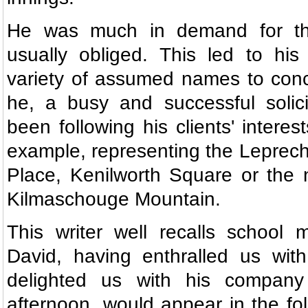
He was much in demand for t
usually obliged. This led to his
variety of assumed names to conce
he, a busy and successful solici
been following his clients' interest
example, representing the Leprech
Place, Kenilworth Square or the 
Kilmaschouge Mountain.
This writer well recalls school 
David, having enthralled us with
delighted us with his compan
afternoon, would appear in the fol