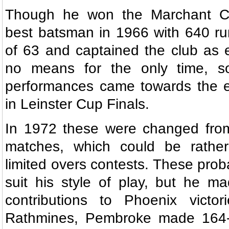
Though he won the Marchant Cup
best batsman in 1966 with 640 ru
of 63 and captained the club as 
no means for the only time, s
performances came towards the en
in Leinster Cup Finals.
In 1972 these were changed from 
matches, which could be rather 
limited overs contests. These proba
suit his style of play, but he m
contributions to Phoenix victo
Rathmines, Pembroke made 164-