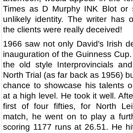
Times as D Murphy INK Blot or 
unlikely identity. The writer has 
the clients were really deceived!
1966 saw not only David's Irish de
inauguration of the Guinness Cup.
the old style Interprovincials a
North Trial (as far back as 1956) 
chance to showcase his talents o
at a high level. He took it well. Aft
first of four fifties, for North Lei
match, he went on to play a furth
scoring 1177 runs at 26.51. He hi