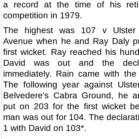
a record at the time of his ret
competition in 1979.
The highest was 107 v Ulster
Avenue when he and Ray Daly pu
first wicket. Ray reached his hund
David was out and the declar
immediately. Rain came with the 
The following year against Ulste
Belvedere's Cabra Ground, he a
put on 203 for the first wicket be
man was out for 104. The declara
1 with David on 103*.