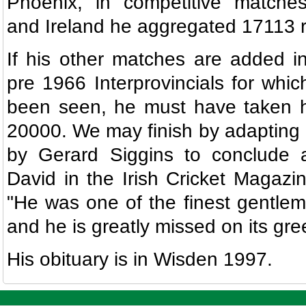
Phoenix, in competitive matches
and Ireland he aggregated 17113 
If his other matches are added in
pre 1966 Interprovincials for whi
been seen, he must have taken hi
20000. We may finish by adaptin
by Gerard Siggins to conclude a
David in the Irish Cricket Magazi
"He was one of the finest gentleme
and he is greatly missed on its gre
His obituary is in Wisden 1997.