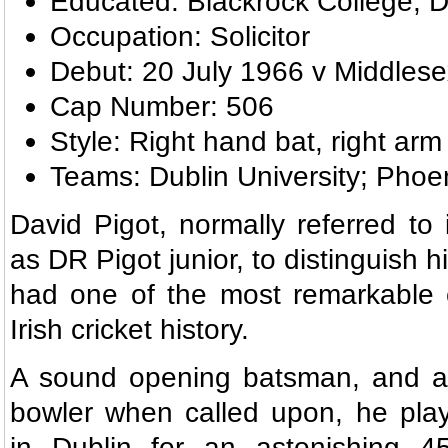
Educated: Blackrock College; Du
Occupation: Solicitor
Debut: 20 July 1966 v Middles
Cap Number: 506
Style: Right hand bat, right arm
Teams: Dublin University; Phoe
David Pigot, normally referred to 
as DR Pigot junior, to distinguish h
had one of the most remarkable c
Irish cricket history.
A sound opening batsman, and a
bowler when called upon, he play
in Dublin for an astonishing 45 