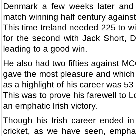
Denmark a few weeks later and 
match winning half century against
This time Ireland needed 225 to wi
for the second with Jack Short, 
leading to a good win.
He also had two fifties against M
gave the most pleasure and which
as a highlight of his career was 53 
This was to prove his farewell to Lo
an emphatic Irish victory.
Though his Irish career ended in
cricket, as we have seen, emphati