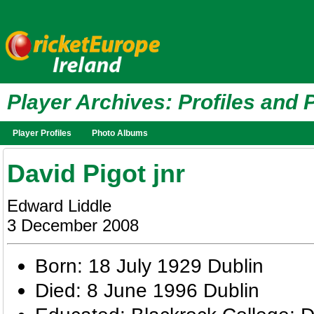
Player Archives: Profiles and 
Player Profiles
Photo Albums
David Pigot jnr
Edward Liddle
3 December 2008
Born: 18 July 1929 Dublin
Died: 8 June 1996 Dublin