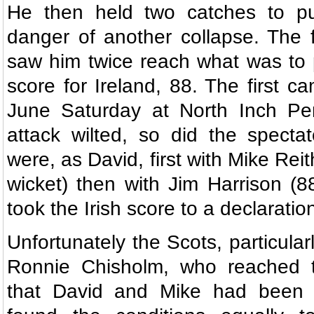
He then held two catches to put
danger of another collapse. The 
saw him twice reach what was to 
score for Ireland, 88. The first c
June Saturday at North Inch Per
attack wilted, so did the specta
were, as David, first with Mike Reith
wicket) then with Jim Harrison (8
took the Irish score to a declaratio
Unfortunately the Scots, particula
Ronnie Chisholm, who reached t
that David and Mike had been n