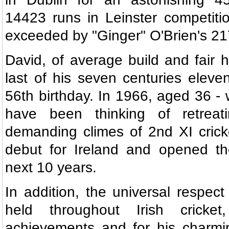
14423 runs in Leinster competitio
exceeded by "Ginger" O'Brien's 21
David, of average build and fair h
last of his seven centuries eleve
56th birthday. In 1966, aged 36 
have been thinking of retreat
demanding climes of 2nd XI crick
debut for Ireland and opened the
next 10 years.
In addition, the universal respec
held throughout Irish cricke
achievements and for his charmi