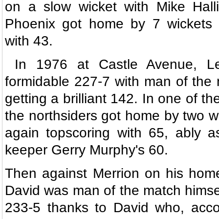
on a slow wicket with Mike Halli
Phoenix got home by 7 wickets 
with 43.
In 1976 at Castle Avenue, Le
formidable 227-7 with man of the
getting a brilliant 142. In one of the
the northsiders got home by two wi
again topscoring with 65, ably a
keeper Gerry Murphy's 60.
Then against Merrion on his hom
David was man of the match himse
233-5 thanks to David who, acco