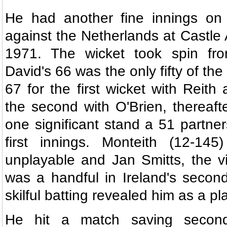
He had another fine innings on a
against the Netherlands at Castle
1971. The wicket took spin fro
David's 66 was the only fifty of th
67 for the first wicket with Reith
the second with O'Brien, thereaft
one significant stand a 51 partner
first innings. Monteith (12-14
unplayable and Jan Smitts, the vis
was a handful in Ireland's second
skilful batting revealed him as a pla
He hit a match saving second