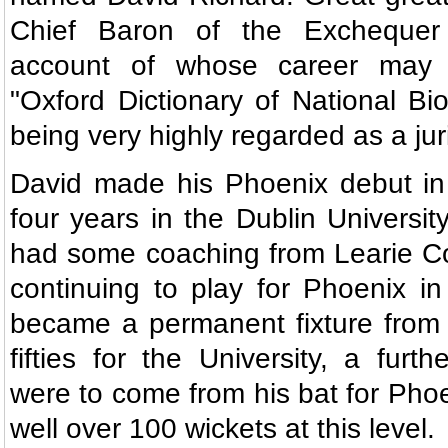
Chief Baron of the Exchequer 
account of whose career may 
"Oxford Dictionary of National B
being very highly regarded as a juri
David made his Phoenix debut in 
four years in the Dublin Universit
had some coaching from Learie Co
continuing to play for Phoenix in
became a permanent fixture from 
fifties for the University, a furt
were to come from his bat for Phoe
well over 100 wickets at this level.