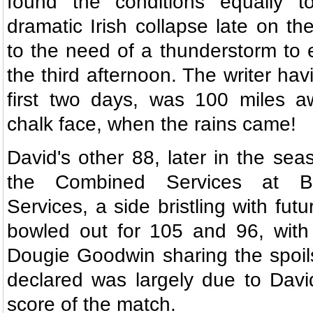
found the conditions equally to
dramatic Irish collapse late on th
to the need of a thunderstorm to
the third afternoon. The writer ha
first two days, was 100 miles a
chalk face, when the rains came!
David's other 88, later in the se
the Combined Services at B
Services, a side bristling with fut
bowled out for 105 and 96, with
Dougie Goodwin sharing the spoils
declared was largely due to David
score of the match.