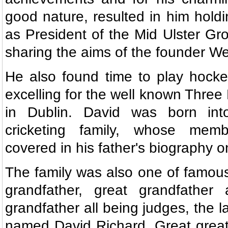
good nature, resulted in him holdi
as President of the Mid Ulster Gro
sharing the aims of the founder We
He also found time to play hockey
excelling for the well known Three
in Dublin. David was born in
cricketing family, whose mem
covered in his father's biography on
The family was also one of famous
grandfather, great grandfather
grandfather all being judges, the l
named David Richard. Great great