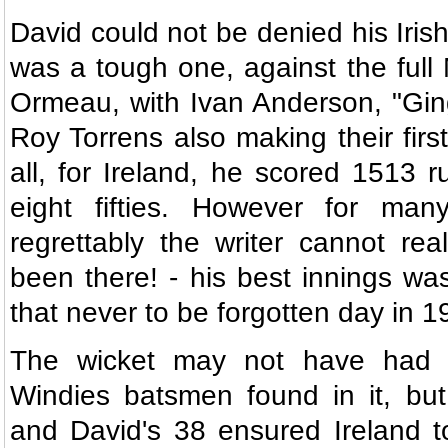
David could not be denied his Irish
was a tough one, against the full 
Ormeau, with Ivan Anderson, "Gin
Roy Torrens also making their firs
all, for Ireland, he scored 1513 r
eight fifties. However for ma
regrettably the writer cannot rea
been there! - his best innings was
that never to be forgotten day in 1
The wicket may not have had 
Windies batsmen found in it, but
and David's 38 ensured Ireland t