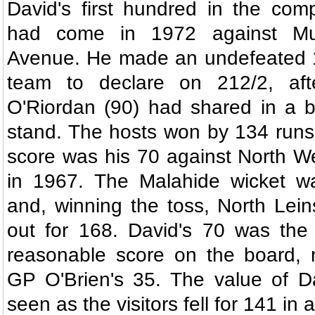
David's first hundred in the comp
had come in 1972 against Mun
Avenue. He made an undefeated 1
team to declare on 212/2, af
O'Riordan (90) had shared in a b
stand. The hosts won by 134 runs
score was his 70 against North We
in 1967. The Malahide wicket w
and, winning the toss, North Lei
out for 168. David's 70 was the 
reasonable score on the board, 
GP O'Brien's 35. The value of D
seen as the visitors fell for 141 in a 