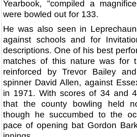
Yearbook, "compiled a magnifice
were bowled out for 133.
He was also seen in Leprechaun
against schools and for Invitati
descriptions. One of his best perf
matches of this nature was for 
reinforced by Trevor Bailey and
spinner David Allen, against Esse
in 1971. With scores of 34 and 
that the county bowling held no
though he succumbed to the oc
pace of opening bat Gordon Bark
innings.