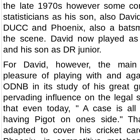
the late 1970s however some conf
statisticians as his son, also Davi
DUCC and Phoenix, also a bats
the scene. David now played as
and his son as DR junior.
For David, however, the main
pleasure of playing with and aga
ODNB in its study of his great g
pervading influence on the legal
that even today, " A case is all 
having Pigot on ones side." Th
adapted to cover his cricket car