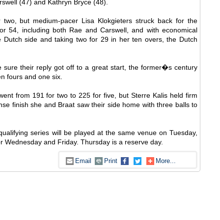
rswell (47) and Kathryn Bryce (48).
 two, but medium-pacer Lisa Klokgieters struck back for the
for 54, including both Rae and Carswell, and with economical
 Dutch side and taking two for 29 in her ten overs, the Dutch
re their reply got off to a great start, the former�s century
en fours and one six.
ent from 191 for two to 225 for five, but Sterre Kalis held firm
nse finish she and Braat saw their side home with three balls to
qualifying series will be played at the same venue on Tuesday,
or Wednesday and Friday. Thursday is a reserve day.
Email
Print
More...