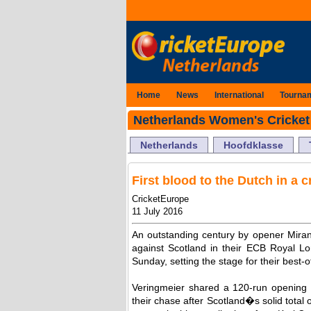
Home
News
International
Tourna
Netherlands Women's Cricket
Netherlands
Hoofdklasse
First blood to the Dutch in a 
CricketEurope
11 July 2016
An outstanding century by opener Mirand
against Scotland in their ECB Royal 
Sunday, setting the stage for their best-o
Veringmeier shared a 120-run opening
their chase after Scotland�s solid total 