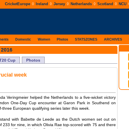
◊
◊
◊
◊
◊
CricketEurope
Ireland
Jersey
Netherlands
Scotland
NCU
ments
Domestic
Women
Photos
STATSZONES
ARCHIVES
 2016
T20 Cup
Photos
crucial week
a Veringmeier helped the Netherlands to a five-wicket victory
London One-Day Cup encounter at Garon Park in Southend on
f-three European qualifying series later this week.
 stand with Babette de Leede as the Dutch women set out on
of 233 for nine, in which Olivia Rae top-scored with 75 and there