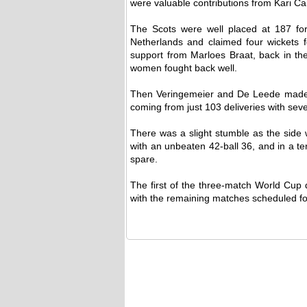
were valuable contributions from Kari Ca
The Scots were well placed at 187 for
Netherlands and claimed four wickets 
support from Marloes Braat, back in the
women fought back well.
Then Veringemeier and De Leede made su
coming from just 103 deliveries with sev
There was a slight stumble as the side w
with an unbeaten 42-ball 36, and in a te
spare.
The first of the three-match World Cup 
with the remaining matches scheduled f