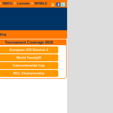
◊
◊
◊
NWCU
Leinster
MOBILE
Blog
Tournament Coverage 2016
European U19 Division 2
World Twenty20
Intercontinental Cup
WCL Championship