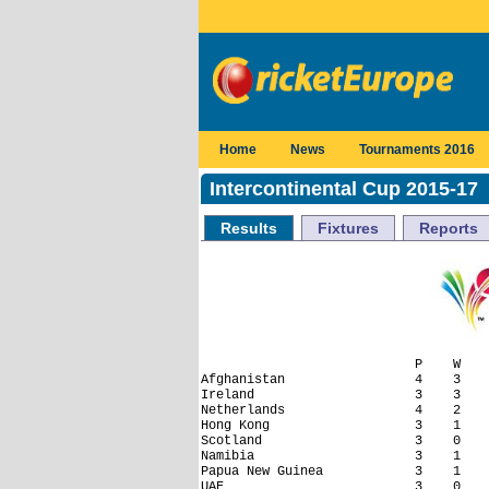
Home
News
Tournaments 2016
Intercontinental Cup 2015-17
Results
Fixtures
Reports
                            P    W    
Afghanistan                 4    3    
Ireland                     3    3    
Netherlands                 4    2    
Hong Kong                   3    1    
Scotland                    3    0    
Namibia                     3    1    
Papua New Guinea            3    1    