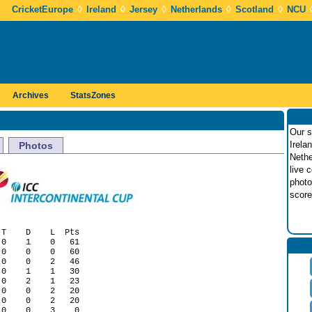
◊
◊
◊
◊
◊
CricketEurope
Ireland
Jersey
Netherlands
Scotland
NCU
Archives
StatsZones
Our s
Irela
Photos
Nethe
live 
photo
score
T    D    L  Pts

0    1    0   61

0    0    0   60

0    0    2   46

0    1    1   30

0    2    1   23

0    0    2   20

0    0    2   20
