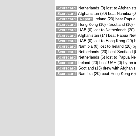
Netherlands (0) lost to Afghanist
Scorecard
Afghanistan (20) beat Namibia (0)
Scorecard
Ireland (20) beat Papua
Scorecard
Report
Hong Kong (10) - Scotland (10) 
Scorecard
UAE (0) lost to Netherlands (20)
Scorecard
Afghanistan (14) beat Papua New
Scorecard
UAE (0) lost to Hong Kong (20) 
Scorecard
Namibia (0) lost to Ireland (20) 
Scorecard
Netherlands (20) beat Scotland (
Scorecard
Netherlands (6) lost to Papua Ne
Scorecard
Ireland (20) beat UAE (0) by an i
Scorecard
Scotland (13) drew with Afghanist
Scorecard
Namibia (20) beat Hong Kong (0)
Scorecard