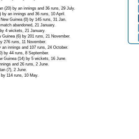
an (20) by an innings and 36 runs, 29 July.
 by an innings and 36 runs, 10 April.
 New Guinea (0) by 145 runs, 31 Jan.
- match abandoned, 21 January.
 by 4 wickets, 21 January.
 Guinea (6) by 201 runs, 21 November.
by 276 runs, 11 November.
by an innings and 107 runs, 24 October.
0) by 44 runs, 8 September.
w Guinea (14) by 5 wickets, 16 June.
nnings and 26 runs, 2 June.
an (7), 2 June.
 by 114 runs, 10 May.