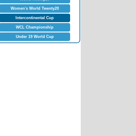
Women's World Twenty20
Intercontinental Cup
WCL Championship
Under 19 World Cup