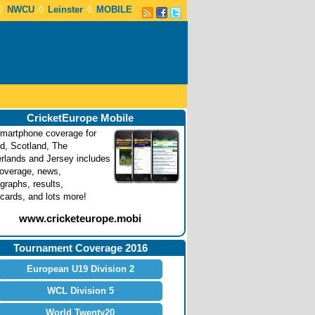
◊
◊
◊
NWCU
Leinster
MOBILE
CricketEurope Mobile
martphone coverage for
nd, Scotland, The
rlands and Jersey includes
coverage, news,
graphs, results,
cards, and lots more!
www.cricketeurope.mobi
Tournament Coverage 2016
European U19 Division 2
WCL Division 5
World Twenty20