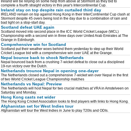
Ireland will be relying on some help from above at Stormont as they bid to
complete a fourth straight victory in this year's Intercontinental Cup.
Ireland stay on top despite rain curtailed third day
IRELAND remain on top against Hong Kong in their InterContinental Cup clash at
Stormont despite 45 overs being lost in the day due to a combination of rain and
bad light on a stop-start day.
Scotland defeat UAE again
Scotland moved into second place in the ICC World Cricket League (WCL)
Championship with a second win in three days over United Arab Emirates at The
Grange in Edinburgh.
Comprehensive win for Scotland
Scotland put their weather woes behind them yesterday to step up their World
Cricket League bid with a comprehensive win over UAE at the Grange.
Nepal bounce back to shock Netherlands
Nepal bounced back from a crushing 7-wicket defeat to close out a disciplined
19-run victory over the Dutch.
Netherlands trounce Nepal in opening one-dayer
The Netherlands closed out a comprehensive 7-wicket win over Nepal in the first
of two World Cricket League Championship matches
Netherlands vs Nepal: Preview
The Netherlands will host Nepal for two crucial matches at VRA in Amstelveen on
Saturday and Monday.
Hong Kong casts net wider
The Hong Kong Cricket Association looks to find players with links to Hong Kong.
Afghanistan set for West Indies tour
Afghanistan will tour the West Indies in June to play T20Is and ODIs.