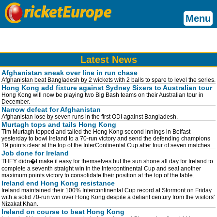
Menu
Latest News
Afghanistan sneak over line in run chase
Afghanistan beat Bangladesh by 2 wickets with 2 balls to spare to level the series.
Hong Kong add fixture against Sydney Sixers to Australian tour
Hong Kong will now be playing two Big Bash teams on their Australian tour in
December.
Narrow defeat for Afghanistan
Afghanistan lose by seven runs in the first ODI against Bangladesh.
Murtagh tops and tails Hong Kong
Tim Murtagh topped and tailed the Hong Kong second innings in Belfast
yesterday to bowl Ireland to a 70-run victory and send the defending champions
19 points clear at the top of the InterContinental Cup after four of seven matches.
Job done for Ireland
THEY didn�t make it easy for themselves but the sun shone all day for Ireland to
complete a seventh straight win in the Intercontinental Cup and seal another
maximum points victory to consolidate their position at the top of the table.
Ireland end Hong Kong resistance
Ireland maintained their 100% Intercontinental Cup record at Stormont on Friday
with a solid 70-run win over Hong Kong despite a defiant century from the visitors'
Nizakat Khan.
Ireland on course to beat Hong Kong