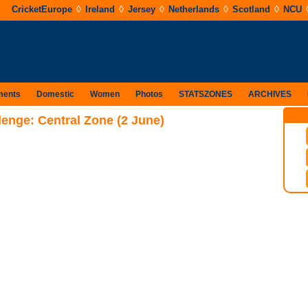
◊
◊
◊
◊
◊
CricketEurope
Ireland
Jersey
Netherlands
Scotland
NCU
ments
Domestic
Women
Photos
STATSZONES
ARCHIVES
lenge: Central Zone (2 June)