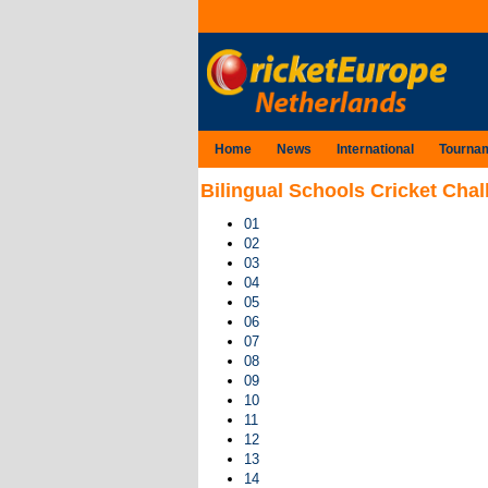
Home
News
International
Tourna
Bilingual Schools Cricket Chal
01
02
03
04
05
06
07
08
09
10
11
12
13
14