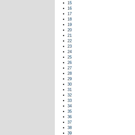
15
16
17
18
19
20
21
22
23
24
25
26
27
28
29
30
31
32
33
34
35
36
37
38
39