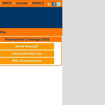
◊
◊
◊
NWCU
Leinster
MOBILE
Blog
Tournament Coverage 2016
World Twenty20
Intercontinental Cup
WCL Championship