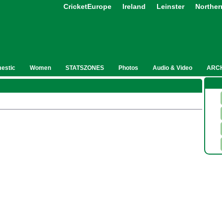
CricketEurope
Ireland
Leinster
Norther
estic
Women
STATSZONES
Photos
Audio & Video
ARC