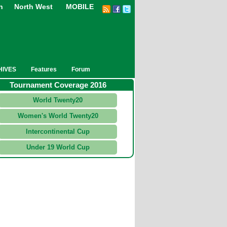
n
North West
MOBILE
HIVES
Features
Forum
Tournament Coverage 2016
World Twenty20
Women's World Twenty20
Intercontinental Cup
Under 19 World Cup