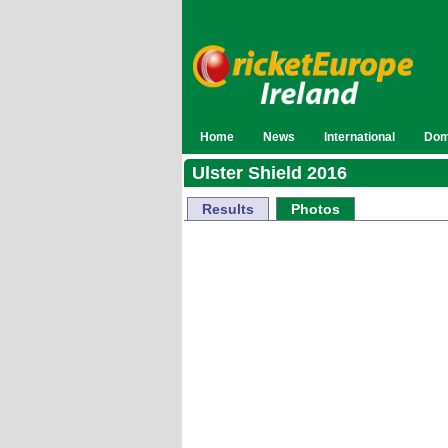
Home
News
International
Dom
Ulster Shield 2016
Results
Photos