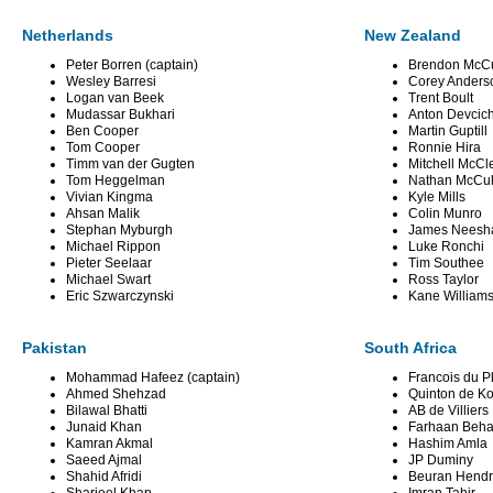
Netherlands
New Zealand
Peter Borren (captain)
Brendon McCu
Wesley Barresi
Corey Anders
Logan van Beek
Trent Boult
Mudassar Bukhari
Anton Devcic
Ben Cooper
Martin Guptill
Tom Cooper
Ronnie Hira
Timm van der Gugten
Mitchell McC
Tom Heggelman
Nathan McCu
Vivian Kingma
Kyle Mills
Ahsan Malik
Colin Munro
Stephan Myburgh
James Nees
Michael Rippon
Luke Ronchi
Pieter Seelaar
Tim Southee
Michael Swart
Ross Taylor
Eric Szwarczynski
Kane William
Pakistan
South Africa
Mohammad Hafeez (captain)
Francois du Pl
Ahmed Shehzad
Quinton de K
Bilawal Bhatti
AB de Villiers
Junaid Khan
Farhaan Beha
Kamran Akmal
Hashim Amla
Saeed Ajmal
JP Duminy
Shahid Afridi
Beuran Hendr