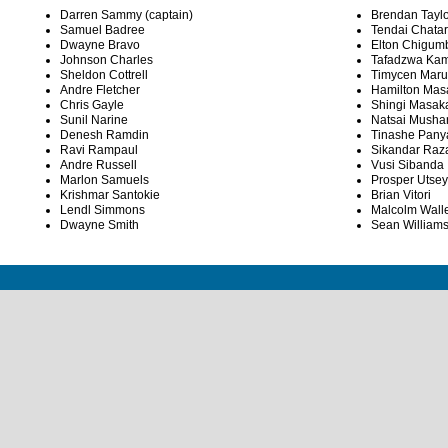
Darren Sammy (captain)
Brendan Taylo
Samuel Badree
Tendai Chata
Dwayne Bravo
Elton Chigum
Johnson Charles
Tafadzwa Ka
Sheldon Cottrell
Timycen Mar
Andre Fletcher
Hamilton Mas
Chris Gayle
Shingi Masak
Sunil Narine
Natsai Mush
Denesh Ramdin
Tinashe Pany
Ravi Rampaul
Sikandar Raz
Andre Russell
Vusi Sibanda
Marlon Samuels
Prosper Utse
Krishmar Santokie
Brian Vitori
Lendl Simmons
Malcolm Wall
Dwayne Smith
Sean William