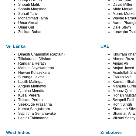
Sharjeel Khan
Imran Tahir
Shoaib Malik
David Miller
Sohaib Maqsood
Albie Morkel
Sohail Tanvir
Morne Morkel
Mohammad Talha
Wayne Parnel
Umar Akmal
Aaron Phangi
Umar Gul
Dale Steyn
Zulfiqar Babar
Lonwabo Tso
Sri Lanka
UAE
Dinesh Chandimal (captain)
Khurram Khan 
Tillakaratne Dilshan
Ahmed Raza
Rangana Herath
Amjad Ali
Mahela Jayawardena
Amjad Javed
Nuwan Kulasekara
Asadullah Sh
Suranga Lakmal
Faizan Asif
Lasith Malinga
Kamran Shah
Angelo Mathews
Manjula Guru
Ajantha Mendis
Moaaz Qazi
Kusal Perera
Rohan Mustaf
Thisara Perera
Swapnil Patil
Seekkuge Prasanna
Rohit Singh
Kumar Sangakkara
Shadeep Silv
Sachithra Senanayake
Shaiman Anw
Lahiru Thirimanne
Vikrant Shetty
West Indies
Zimbabwe