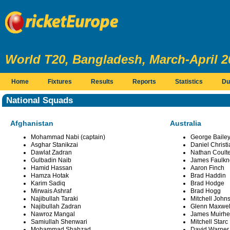
World T20, Bangladesh, March-April 2
Home
Fixtures
Results
Reports
Statistics
Du
National Squads
Afghanistan
Australia
Mohammad Nabi (captain)
George Bailey
Asghar Stanikzai
Daniel Christi
Dawlat Zadran
Nathan Coulte
Gulbadin Naib
James Faulkn
Hamid Hassan
Aaron Finch
Hamza Hotak
Brad Haddin
Karim Sadiq
Brad Hodge
Mirwais Ashraf
Brad Hogg
Najibullah Taraki
Mitchell John
Najibullah Zadran
Glenn Maxwel
Nawroz Mangal
James Muirh
Samiullah Shenwari
Mitchell Starc
Mohammad Shahzad
David Warner