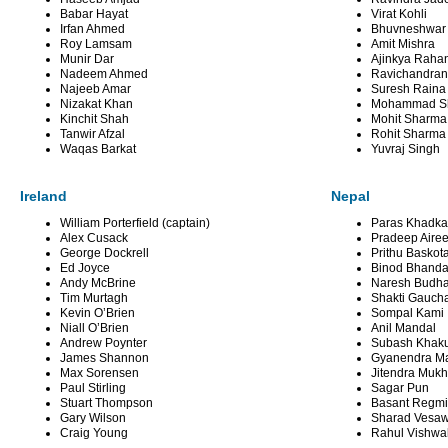
Babar Hayat
Virat Kohli
Irfan Ahmed
Bhuvneshwar
Roy Lamsam
Amit Mishra
Munir Dar
Ajinkya Raha
Nadeem Ahmed
Ravichandran
Najeeb Amar
Suresh Raina
Nizakat Khan
Mohammad S
Kinchit Shah
Mohit Sharma
Tanwir Afzal
Rohit Sharma
Waqas Barkat
Yuvraj Singh
Ireland
Nepal
William Porterfield (captain)
Paras Khadka 
Alex Cusack
Pradeep Aire
George Dockrell
Prithu Baskot
Ed Joyce
Binod Bhanda
Andy McBrine
Naresh Budh
Tim Murtagh
Shakti Gauch
Kevin O’Brien
Sompal Kami
Niall O’Brien
Anil Mandal
Andrew Poynter
Subash Khaku
James Shannon
Gyanendra Ma
Max Sorensen
Jitendra Mukh
Paul Stirling
Sagar Pun
Stuart Thompson
Basant Regmi
Gary Wilson
Sharad Vesaw
Craig Young
Rahul Vishw