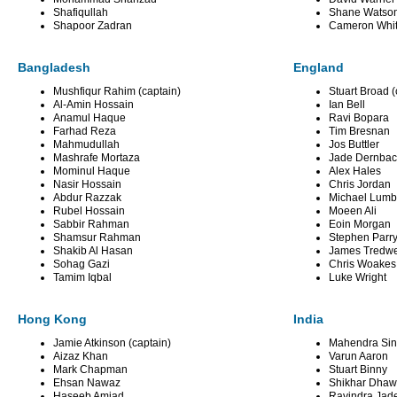
Shafiqullah
Shane Watso
Shapoor Zadran
Cameron Whi
Bangladesh
England
Mushfiqur Rahim (captain)
Stuart Broad (
Al-Amin Hossain
Ian Bell
Anamul Haque
Ravi Bopara
Farhad Reza
Tim Bresnan
Mahmudullah
Jos Buttler
Mashrafe Mortaza
Jade Dernba
Mominul Haque
Alex Hales
Nasir Hossain
Chris Jordan
Abdur Razzak
Michael Lumb
Rubel Hossain
Moeen Ali
Sabbir Rahman
Eoin Morgan
Shamsur Rahman
Stephen Parr
Shakib Al Hasan
James Tredwe
Sohag Gazi
Chris Woakes
Tamim Iqbal
Luke Wright
Hong Kong
India
Jamie Atkinson (captain)
Mahendra Sin
Aizaz Khan
Varun Aaron
Mark Chapman
Stuart Binny
Ehsan Nawaz
Shikhar Dha
Haseeb Amjad
Ravindra Jad