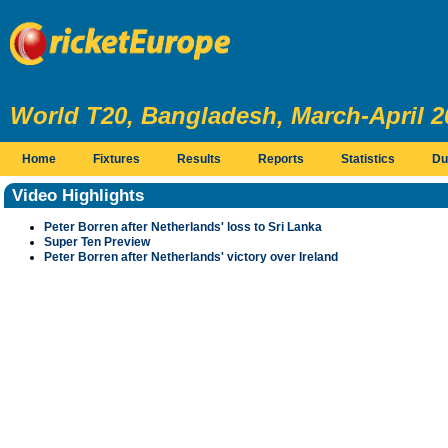
World T20, Bangladesh, March-April 2
Home
Fixtures
Results
Reports
Statistics
Du
Video Highlights
Peter Borren after Netherlands' loss to Sri Lanka
Super Ten Preview
Peter Borren after Netherlands' victory over Ireland