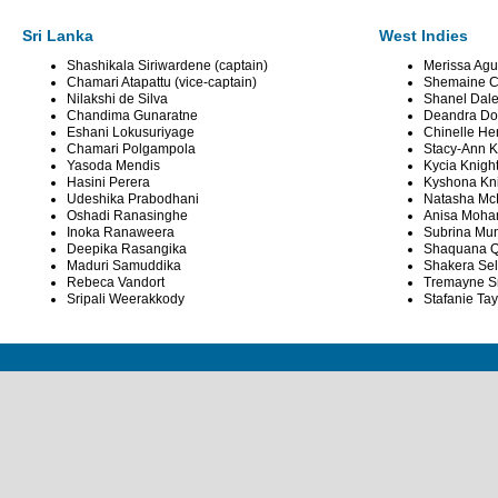
Sri Lanka
West Indies
Shashikala Siriwardene (captain)
Merissa Agui
Chamari Atapattu (vice-captain)
Shemaine C
Nilakshi de Silva
Shanel Dal
Chandima Gunaratne
Deandra Dot
Eshani Lokusuriyage
Chinelle He
Chamari Polgampola
Stacy-Ann K
Yasoda Mendis
Kycia Knigh
Hasini Perera
Kyshona Kn
Udeshika Prabodhani
Natasha Mc
Oshadi Ranasinghe
Anisa Moh
Inoka Ranaweera
Subrina Mu
Deepika Rasangika
Shaquana Q
Maduri Samuddika
Shakera Se
Rebeca Vandort
Tremayne S
Sripali Weerakkody
Stafanie Tay