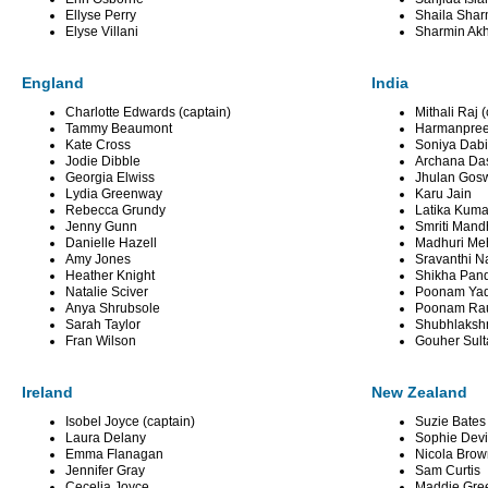
Ellyse Perry
Shaila Shar
Elyse Villani
Sharmin Akh
England
India
Charlotte Edwards (captain)
Mithali Raj 
Tammy Beaumont
Harmanpreet
Kate Cross
Soniya Dabi
Jodie Dibble
Archana Da
Georgia Elwiss
Jhulan Gos
Lydia Greenway
Karu Jain
Rebecca Grundy
Latika Kuma
Jenny Gunn
Smriti Man
Danielle Hazell
Madhuri Me
Amy Jones
Sravanthi N
Heather Knight
Shikha Pan
Natalie Sciver
Poonam Ya
Anya Shrubsole
Poonam Ra
Sarah Taylor
Shubhlaksh
Fran Wilson
Gouher Sul
Ireland
New Zealand
Isobel Joyce (captain)
Suzie Bates 
Laura Delany
Sophie Devi
Emma Flanagan
Nicola Bro
Jennifer Gray
Sam Curtis
Cecelia Joyce
Maddie Gre