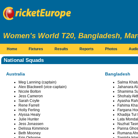
Women's World T20, Bangladesh, Marc
Home
Fixtures
Results
Reports
Photos
Audi
National Squads
Australia
Bangladesh
Meg Lanning (captain)
Salma Khatu
Alex Blackwell (vice-captain)
Jahanara Al
Nicole Bolton
Shamima Su
Jess Cameron
Shohaly Akt
Sarah Coyte
Ayasha Ra
Rene Farrell
Fahima Kha
Holly Ferling
Fargana Ho
Alyssa Healy
Khadija Tul
Julie Hunter
Lata Monda
Jess Jonassen
Nuzhat Tasn
Delissa Kimmince
Panna Gho
Beth Mooney
Rumana Ah
Erin Osborne
Sanjida Isl