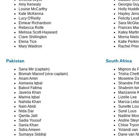
Amy Kenealy
Georgia Gu
Louise McCarthy
Holly Huddl
Kate McKenna
Hayley Jen
Lucy O'Reilly
Felicity Ley
Eimear Richardson
Sara McGla
Rebecca Rolfe
Frances Ma
Melissa Scott-Hayward
Katey Marti
Clare Shillington
Morna Niel
Elena Tice
Katie Perkin
Mary Waldron
Rachel Prie
Pakistan
South Africa
Sana Mir (captain)
Mignon du P
Bismah Maroof (vice-captain)
Trisha Chett
Anam Amin
Moseline Da
Asmavia Iqbal
Shandre Fri
Batool Fatima
Shabnim Ism
Javeria Khan
Marizanne 
Marina Iqbal
Lizelle Lee
Nahida Khan
Marcia Lets
Nain Abidi
Sunette Lou
Nida Dar
Suné Luus
Qanita Jalil
Nadine Moo
Sadia Yousuf
Andrie Stey
Sania Khan
Chloe Tryon
Sidra Ameen
Yolandi van
Sumaiya Siddiqi
Dane van N