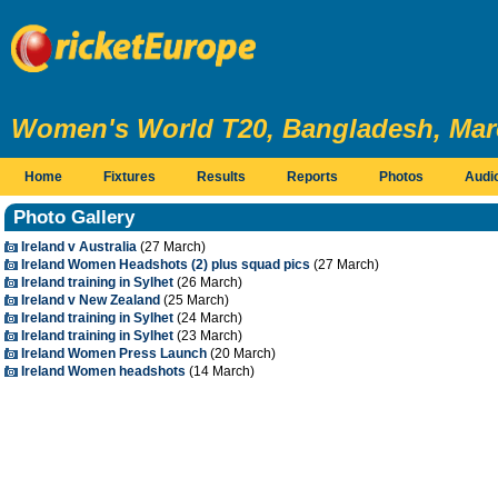
Women's World T20, Bangladesh, Marc
Home
Fixtures
Results
Reports
Photos
Audi
Photo Gallery
Ireland v Australia
(27 March)
Ireland Women Headshots (2) plus squad pics
(27 March)
Ireland training in Sylhet
(26 March)
Ireland v New Zealand
(25 March)
Ireland training in Sylhet
(24 March)
Ireland training in Sylhet
(23 March)
Ireland Women Press Launch
(20 March)
Ireland Women headshots
(14 March)