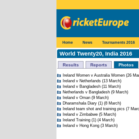
Home
News
Tournaments 2016
World Twenty20, India 2016
Results
Reports
Photos
Ireland Women v Australia Women
(26 Ma
Ireland v Netherlands
(13 March)
Ireland v Bangladesh
(11 March)
Netherlands v Bangladesh
(9 March)
Ireland v Oman
(9 March)
Dharamshala Diary (1)
(8 March)
Ireland team shot and training pics
(7 Marc
Ireland v Zimbabwe
(5 March)
Ireland Training (1)
(4 March)
Ireland v Hong Kong
(3 March)