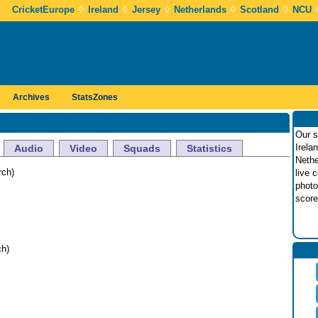
◊
◊
◊
◊
◊
CricketEurope
Ireland
Jersey
Netherlands
Scotland
NCU
Archives
StatsZones
Our s
Irela
Audio
Video
Squads
Statistics
Nethe
rch)
live 
photo
score
h)