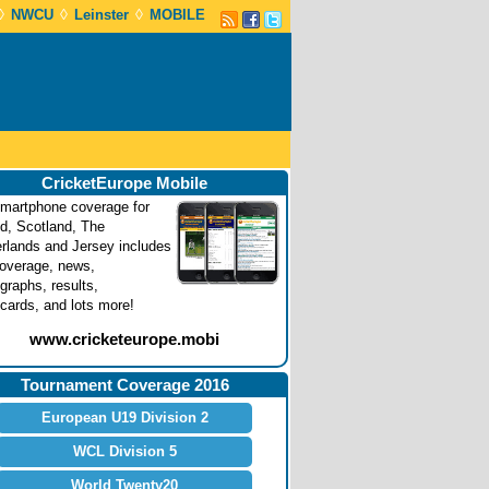
◊
◊
◊
NWCU
Leinster
MOBILE
CricketEurope Mobile
martphone coverage for
nd, Scotland, The
rlands and Jersey includes
coverage, news,
graphs, results,
cards, and lots more!
www.cricketeurope.mobi
Tournament Coverage 2016
European U19 Division 2
WCL Division 5
World Twenty20