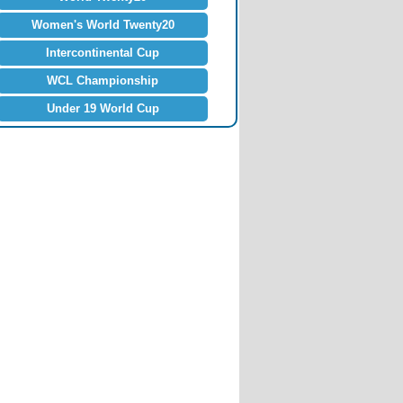
Women's World Twenty20
Intercontinental Cup
WCL Championship
Under 19 World Cup