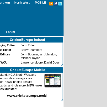
orthern
North West
MOBILE
Forum
CricketEurope Ireland
ging Editor
John Elder
nd Editor
Barry Chambers
 Editors
John Boomer, Ian Johnston,
Michael Taylor
 NWCU
Lawrence Moore, David Doey
CricketEurope Mobile
reland, NCU, North West and
ter mobile coverage - live
es, news, photos, results,
cards, and lots more.
NEW - now
des Munster!
www.cricketeurope.mobi