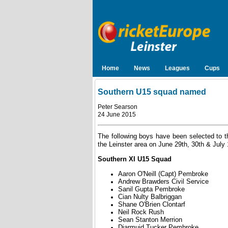
Home
News
Leagues
Cups
Southern U15 squad named
Peter Searson
24 June 2015
The following boys have been selected to th
the Leinster area on June 29th, 30th & July 
Southern XI U15 Squad
Aaron O'Neill (Capt) Pembroke
Andrew Brawders Civil Service
Sanil Gupta Pembroke
Cian Nulty Balbriggan
Shane O'Brien Clontarf
Neil Rock Rush
Sean Stanton Merrion
Diarmuid Tucker Pembroke