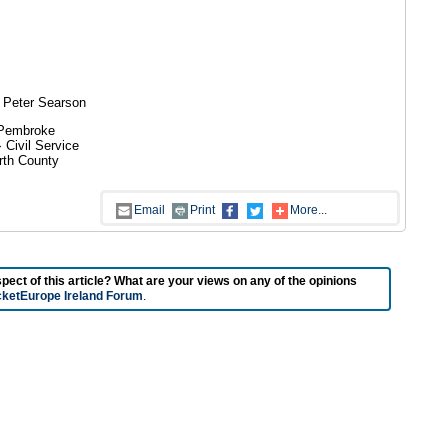
 Peter Searson
 Pembroke
Civil Service
rth County
Email
Print
More...
t of this article? What are your views on any of the opinions
cketEurope Ireland Forum
.