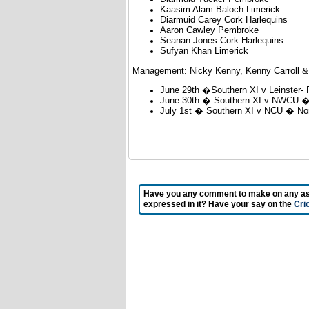
Kaasim Alam Baloch Limerick
Diarmuid Carey Cork Harlequins
Aaron Cawley Pembroke
Seanan Jones Cork Harlequins
Sufyan Khan Limerick
Management: Nicky Kenny, Kenny Carroll &
June 29th �Southern XI v Leinster-
June 30th � Southern XI v NWCU � 
July 1st � Southern XI v NCU � No
Have you any comment to make on any aspec
expressed in it? Have your say on the
Cri