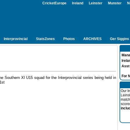
CricketEurope
Ireland
Leinster
Munster
N
Interprovincial
StatsZones
Photos
ARCHIVES
Ger Siggins
Mana
Irela
Asst
For
e Southern XI U15 squad for the Interprovincial series being held in
1st
Our I
Leins
match
score
inclu