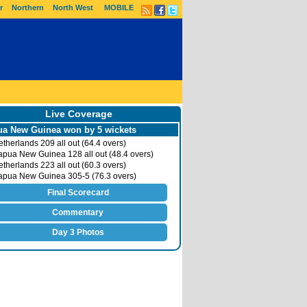
r
Northern
North West
MOBILE
Live Coverage
a New Guinea won by 5 wickets
therlands 209 all out (64.4 overs)
pua New Guinea 128 all out (48.4 overs)
therlands 223 all out (60.3 overs)
pua New Guinea 305-5 (76.3 overs)
Final Scorecard
Commentary
Day 3 Photos