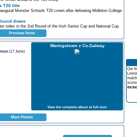
 T20 title
inaugural Munster Schools T20 crown after defeating Midleton College
 Round draws
er sides in the 2nd Round of the Irish Senior Cup and National Cup.
Previous News
Waringstown v Co.Galway
 Oman
(17 June)
Our I
Leins
match
score
inclu
View the complete album at full-size!
More Photos