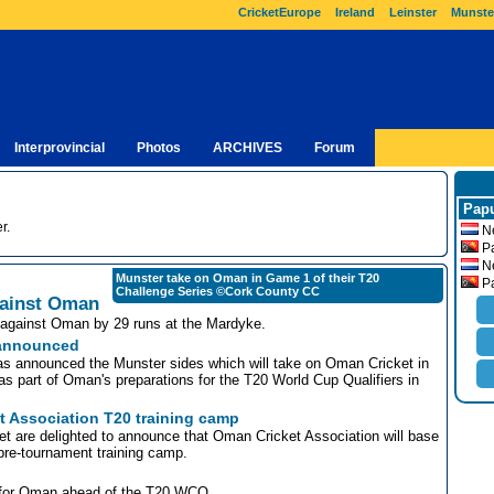
CricketEurope
Ireland
Leinster
Munste
Interprovincial
Photos
ARCHIVES
Forum
Papu
r.
Ne
Pa
Ne
Munster take on Oman in Game 1 of their T20
Pa
Challenge Series ©Cork County CC
against Oman
re against Oman by 29 runs at the Mardyke.
 announced
s announced the Munster sides which will take on Oman Cricket in
 part of Oman's preparations for the T20 World Cup Qualifiers in
t Association T20 training camp
t are delighted to announce that Oman Cricket Association will base
pre-tournament training camp.
e for Oman ahead of the T20 WCQ.