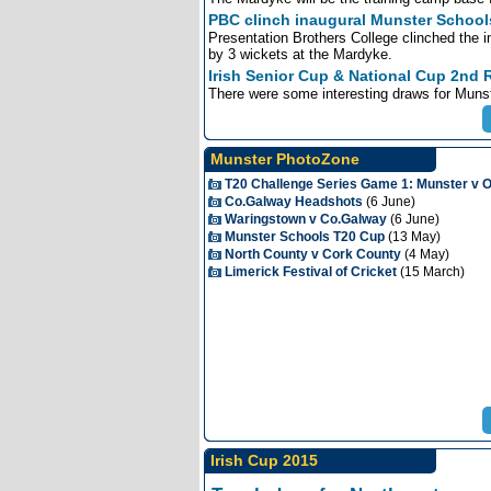
PBC clinch inaugural Munster Schools
Presentation Brothers College clinched the 
by 3 wickets at the Mardyke.
Irish Senior Cup & National Cup 2nd
There were some interesting draws for Munst
Munster PhotoZone
T20 Challenge Series Game 1: Munster v
Co.Galway Headshots
(6 June)
Waringstown v Co.Galway
(6 June)
Munster Schools T20 Cup
(13 May)
North County v Cork County
(4 May)
Limerick Festival of Cricket
(15 March)
Irish Cup 2015