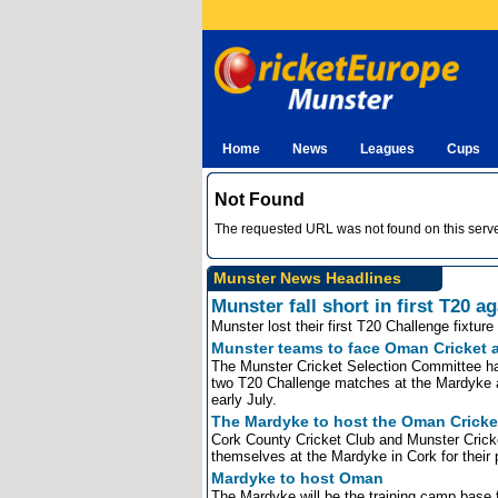
Home
News
Leagues
Cups
Not Found
The requested URL was not found on this serve
Munster News Headlines
Munster fall short in first T20 
Munster lost their first T20 Challenge fixtu
Munster teams to face Oman Cricket
The Munster Cricket Selection Committee ha
two T20 Challenge matches at the Mardyke as
early July.
The Mardyke to host the Oman Cricke
Cork County Cricket Club and Munster Cricke
themselves at the Mardyke in Cork for their 
Mardyke to host Oman
The Mardyke will be the training camp bas