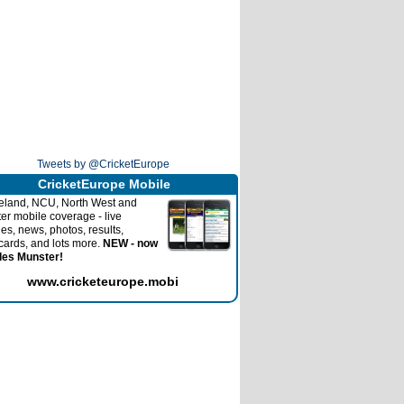
Tweets by @CricketEurope
CricketEurope Mobile
reland, NCU, North West and
ter mobile coverage - live
es, news, photos, results,
cards, and lots more.
NEW - now
des Munster!
www.cricketeurope.mobi