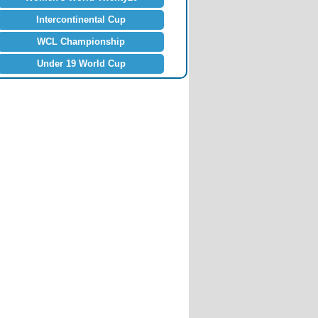
Intercontinental Cup
WCL Championship
Under 19 World Cup