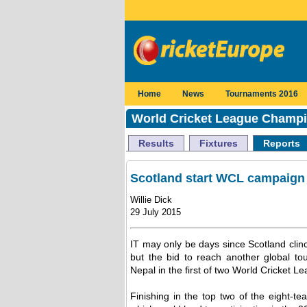
Home
News
Tournaments 2016
World Cricket League Champi
Results
Fixtures
Reports
Scotland start WCL campaign 
Willie Dick
29 July 2015
IT may only be days since Scotland clinc
but the bid to reach another global
Nepal in the first of two World Cricket L
Finishing in the top two of the eight-t