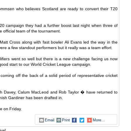
ommsen who believes Scotland are ready to convert their T20
20 campaign they had a further boost last night when three of
 official team of the tournament.
att Cross along with fast bowler Ali Evans led the way in the
e a few standout performers but it really was a team effort.
fiers went so well but there is a new challenge facing us now
good start to our World Cricket League campaign.
ming off the back of a solid period of representative cricket
h Davey, Calum MacLeod and Rob Taylor � have returned to
mish Gardiner has been drafted in.
e on Friday.
Email
Print
More...
ive]