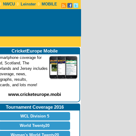
◊
◊
◊
NWCU
Leinster
MOBILE
CricketEurope Mobile
martphone coverage for
nd, Scotland, The
rlands and Jersey includes
coverage, news,
graphs, results,
cards, and lots more!
www.cricketeurope.mobi
Tournament Coverage 2016
WCL Division 5
World Twenty20
Women's World Twenty20