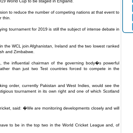
 2019 World Cup to be staged in England.
sion to reduce the number of competing nations at that event to
 thin.
ying tournament for 2019 is still the subject of intense debate in
in the WCL join Afghanistan, Ireland and the two lowest ranked
desh and Zimbabwe.
 the influential chairman of the governing body�s powerful
ather than just two Test countries forced to compete in the
king order, currently Pakistan and West Indies, would see the
estigious tournament in its own right and one of which Scotland
icket, said: �We are monitoring developments closely and will
ave to be in the top two in the World Cricket League and, of