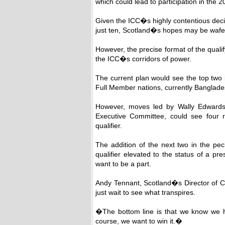
which could lead to participation in the
Given the ICC�s highly contentious deci
just ten, Scotland�s hopes may be wafer
However, the precise format of the qualif
the ICC�s corridors of power.
The current plan would see the top two 
Full Member nations, currently Bangla
However, moves led by Wally Edwards,
Executive Committee, could see four r
qualifier.
The addition of the next two in the pec
qualifier elevated to the status of a pr
want to be a part.
Andy Tennant, Scotland�s Director of Cr
just wait to see what transpires.
�The bottom line is that we know we h
course, we want to win it.�