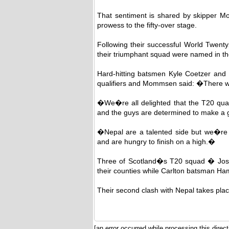
That sentiment is shared by skipper M
prowess to the fifty-over stage.
Following their successful World Twenty
their triumphant squad were named in the
Hard-hitting batsmen Kyle Coetzer and M
qualifiers and Mommsen said: �There wer
�We�re all delighted that the T20 quali
and the guys are determined to make a 
�Nepal are a talented side but we�re co
and are hungry to finish on a high.�
Three of Scotland�s T20 squad � Jos
their counties while Carlton batsman Ha
Their second clash with Nepal takes plac
[an error occurred while processing this direct