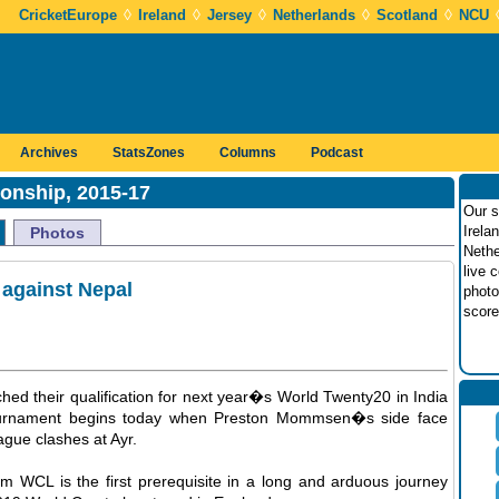
◊
◊
◊
◊
◊
CricketEurope
Ireland
Jersey
Netherlands
Scotland
NCU
Archives
StatsZones
Columns
Podcast
onship, 2015-17
Our s
Irela
Photos
Nethe
live 
against Nepal
photo
score
hed their qualification for next year�s World Twenty20 in India
 tournament begins today when Preston Mommsen�s side face
eague clashes at Ayr.
eam WCL is the first prerequisite in a long and arduous journey