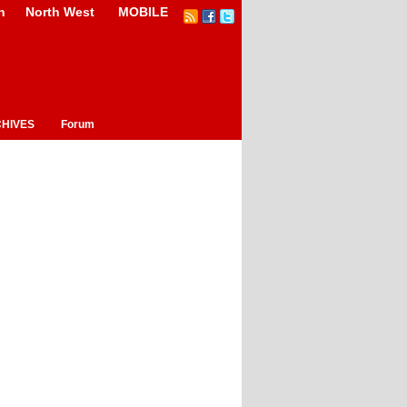
n
North West
MOBILE
HIVES
Forum