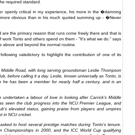
 the required standard.
er openly critical in my experience, his more in the �damning
er more obvious than in his much quoted summing up - �Never
d are the primary reason that runs come freely there and that is
f work Tonto and others spend on them - "It's what we do." says
re above and beyond the normal routine.
llowing valedictory to highlight the contribution of one of its
t Middle Road, with long serving groundsman Leslie Thompson
ub, before calling it a day. Leslie, known universally as Tonto, is
ch he has been a member for nearly half a century, and is an
 undertaken a labour of love in looking after Carrick's Middle
as seen the club progress into the NCU Premier League, and
b's elevated status, gaining praise from players and umpires
st in NCU cricket.
sked to host several prestige matches during Tonto's tenure.
n Championships in 2000, and the ICC World Cup qualifying