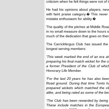
criticism when he felt things were not of
He had his opinions about players, nev
with faint praise category.� This nev
mistake enthusiasm for ability.�
The quality of the pitches at Middle Roa
in no small measure down to the hours o
much of the dedication that goes on the
The Carrickfergus Club has issued the fo
longest serving members:
'This week marked the end of an era a
preparing his final match wicket for the cl
a former President of the Club of whi
Honorary Life Member.
'For the last 20 years he has also been
Road ground. During that time Tonto h
prepared wickets which matched the clu
alike, and being rated as some of the be
'The Club has been rewarded by being a
These include matches in the Europea