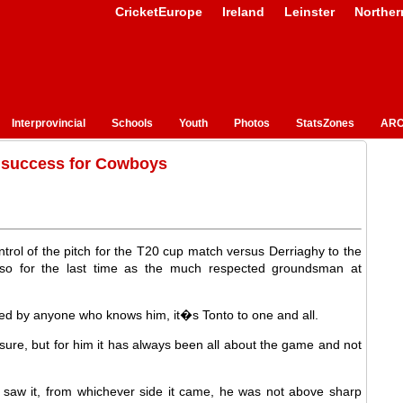
CricketEurope
Ireland
Leinster
Norther
Interprovincial
Schools
Youth
Photos
StatsZones
ARC
 success for Cowboys
ol of the pitch for the T20 cup match versus Derriaghy to the
so for the last time as the much respected groundsman at
sed by anyone who knows him, it�s Tonto to one and all.
ure, but for him it has always been all about the game and not
 saw it, from whichever side it came, he was not above sharp