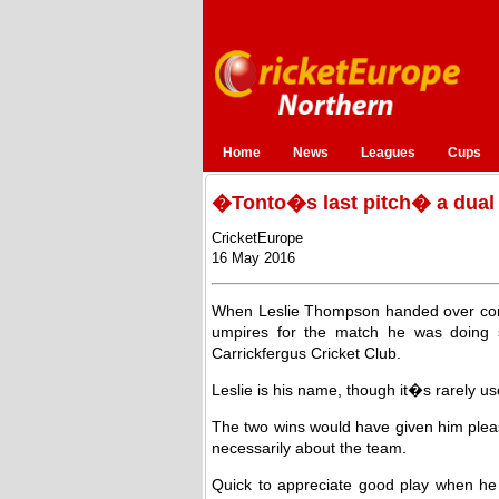
Home
News
Leagues
Cups
�Tonto�s last pitch� a dual
CricketEurope
16 May 2016
When Leslie Thompson handed over contr
umpires for the match he was doing 
Carrickfergus Cricket Club.
Leslie is his name, though it�s rarely u
The two wins would have given him pleas
necessarily about the team.
Quick to appreciate good play when he