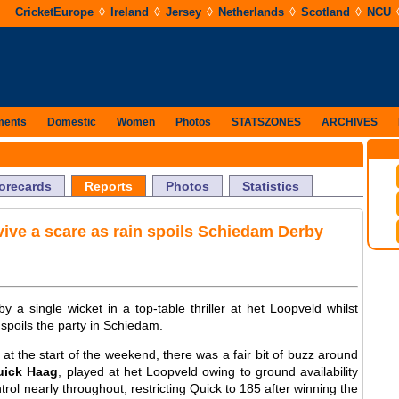
◊
◊
◊
◊
◊
CricketEurope
Ireland
Jersey
Netherlands
Scotland
NCU
ments
Domestic
Women
Photos
STATSZONES
ARCHIVES
orecards
Reports
Photos
Statistics
ive a scare as rain spoils Schiedam Derby
 a single wicket in a top-table thriller at het Loopveld whilst
poils the party in Schiedam.
d at the start of the weekend, there was a fair bit of buzz around
uick Haag
, played at het Loopveld owing to ground availability
trol nearly throughout, restricting Quick to 185 after winning the