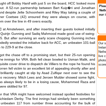
aught off Bobby Hanif with just 5 on the board, HCC looked more
Plea
hout. A 52-run partnership between Bart Kuip�ri and Jonathan
Neth
 and despite Jelte Schoonheim and Riley May taking a couple of
our 
ner Coetsee (42) ensured they were always on course, with
m over the line in 49 overs exactly.
C
at Amstelveen, and after inserting their guests looked initially
k as Quirijn Gunning and Sadiq Mahmood made good use of swing-
-5. But after surviving an early scare chopping Gunning inches
ndedly wrested the initiative back for ACC, an unbeaten 101-ball
Our s
 to 229-9 at the close.
Irela
Nethe
t the chase off to a promising start, but their 25-run opening
live 
the innings for VRA. Both fell clean bowled to Usman Malik, and
photo
site cover drive to dispatch de Villiers to the rope he found his
score
ren fell victim to an excellent bit of appealing shortly after and
rilliantly caught at slip by Asad Zulfiqar next over to see the
no recovery. Mitch Lees and Jeroen Mulder showed some fight,
was always likely to be in a losing cause, Mohammed Raza and
re skittled for 97.
 that VRA might have welcomed instead spoiled festivities for
chiedam Derby. The first innings had similarly been something
unbeaten 117 from number three accounting for the bulk of