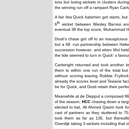
toss but losing wickets in clusters duri
the winning run off a rampant Ryan Cartw
A fair few Quick batsmen got starts, but
th
6
wicket between Wesley Barresi and 
eventual 38 the top score, Muhammad Haf
Dosti's chase got off to an inauspicious
but a 68 -run partnership between Hafee
succession however, and when Mol held a
the tide seemed to turn in Quick' s favour
Cartwright returned and took another b
them to within one run of the total b
without scoring leaving Robbie Frylinc
already the scores level and Tewarie fa
be for Quick, and Dosti retain their perf
Meanwhile at de Diepput a composed 86
of the season,
HCC
chasing down a targe
elected to bat, Ali Ahmed Qasim took fo
cast of partners as they stuttered to 7
took them as far as 136, but thereafte
Overdijk taking 3 wickets including that o