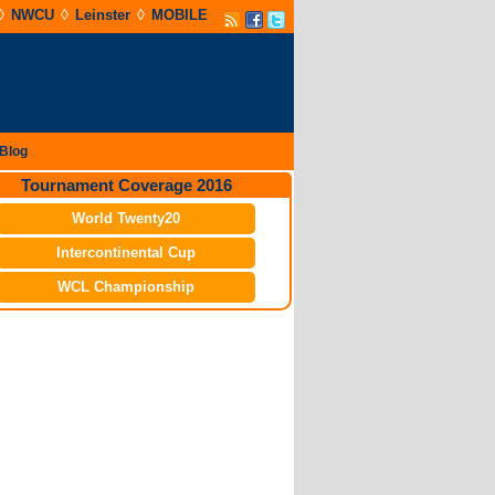
◊
◊
◊
NWCU
Leinster
MOBILE
Blog
Tournament Coverage 2016
World Twenty20
Intercontinental Cup
WCL Championship