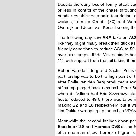
Despite the early loss of Tonny Staal, c
or less in control of the chase throug
Vandiar established a solid foundation,
wickets, Tom de Grooth (30) and Wer
Overdijk and Joost van Kessel seeing the
The following day saw
VRA
take on
AC
like they might finally break their duc
friendly conditions to reduce ACC to 50
over his stumps, JP de Villiers single-ha
111 with support from the tail taking them
Ruben van den Berg and Sachin Peiris go
partnership was to be the high-point of 
after Emile van den Berg produced a exqui
off stump pinged back next ball. Peter Bor
when de Villiers had Eric Szwarczynski b
hosts reduced to 49-5 there was to be 
making 22 and 18 respectively, but it 
Jim Dukker wrapping up the tail as VRA we
Meanwhile the second innings down-poor
Excelsior '20
and
Hermes-DVS
at the S
of a one-man show, Lorenzo Ingram's 