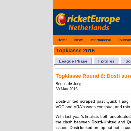
Home
News
International
Tourna
Topklasse 2016
League Phase
Fixtures
Sc
Topklasse Round 6: Dosti surv
Bertus de Jong
30 May 2016
Dosti-United scraped past Quick Haag by
VOC and VRA's woes continue, and rain s
With last year's finalists both undefeate
the clash between
Dosti-United
and
Q
issues. Dosti looked on top but not in con