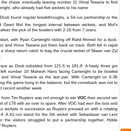
ng the chase, eventually leaving number 11 Vimal Tewarie to find
right, who already had five wickets to his name.
 Dosti found regular breakthroughs, a 54-run partnership or the
Geert Mol the longest interval between wickets, and Mol's
eez the pick of the bowlers with 2-16 from 7 overs.
 start, with Ryan Cartwright nicking off Rahil Ahmed for a duck,
z and Vinoo Tewarie put them back on track. Both fell in rapid
 sharp return catch to bag the crucial wicket of Stiaan van Zyl
.
race as Dosti subsided from 121-5 to 181-8. A hasty three got
ut left number 10 Mahesh Hans facing Cartwright to be bowled
k and Vimal Tewarie as the last pair. With Cartwright on 5-36
cing the game hung in the balance, but the comeback was not to
ect record another week.
 from Tim Ruyters was not enough to win
VOC
their second win
t of 178 with an over to spare. After VOC had won the toss and
ur wickets in succession as Ruyters pressed on with a rotating
5-4. A 61-run stand for the 5th wicket with Sebastiaan van Lent
r the visitors struggled to put a partnership together, Hidde
f Ruyters.