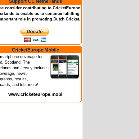
Support CE Netherlands
se consider contributing to CricketEurope
erlands to enable us to continue fulfilling
important role in promoting Dutch Cricket.
CricketEurope Mobile
martphone coverage for
nd, Scotland, The
rlands and Jersey includes
coverage, news,
graphs, results,
cards, and lots more!
www.cricketeurope.mobi