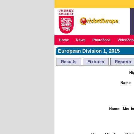
Home
News
PhotoZone
VideoZon
European Division 1, 2015
Results
Fixtures
Reports
Hi
Name
Name
Mts
I