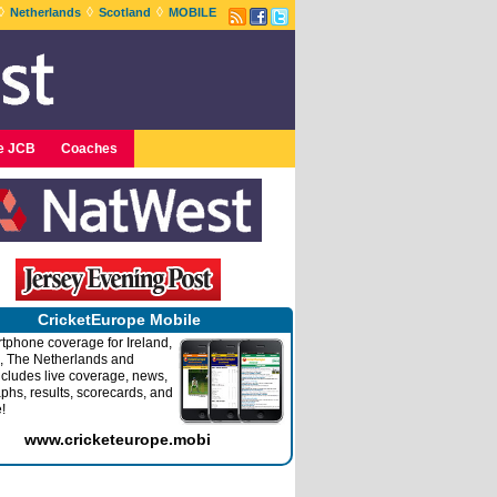
◊
◊
◊
Netherlands
Scotland
MOBILE
e JCB
Coaches
CricketEurope Mobile
tphone coverage for Ireland,
, The Netherlands and
ncludes live coverage, news,
phs, results, scorecards, and
!
www.cricketeurope.mobi