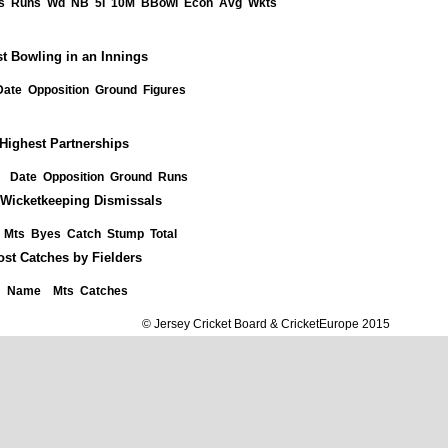
s
Runs
Wd
NB
5I
10M
BBowl
Econ
Avg
Wkts
t Bowling in an Innings
Date
Opposition
Ground
Figures
Highest Partnerships
Date
Opposition
Ground
Runs
Wicketkeeping Dismissals
Mts
Byes
Catch
Stump
Total
st Catches by Fielders
Name
Mts
Catches
© Jersey Cricket Board & CricketEurope 2015