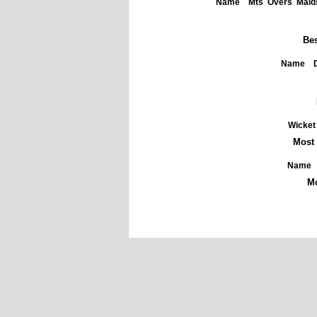
Name
Mts
Overs
Maid
Bes
Name
Wicket
Most 
Name
Mo