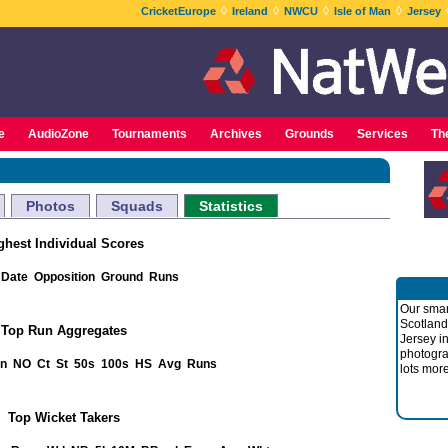
◊
◊
◊
◊
CricketEurope
Ireland
NWCU
Isle of Man
Jersey
e
AudioZone
Tournaments
Archives
Grounds
Services
Th
Photos
Squads
Statistics
ghest Individual Scores
Date
Opposition
Ground
Runs
Our smar
Scotland
Top Run Aggregates
Jersey i
photogra
nn
NO
Ct
St
50s
100s
HS
Avg
Runs
lots more
Top Wicket Takers