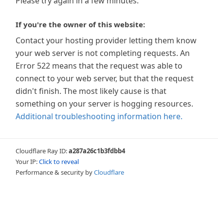
Please try again in a few minutes.
If you're the owner of this website:
Contact your hosting provider letting them know
your web server is not completing requests. An
Error 522 means that the request was able to
connect to your web server, but that the request
didn't finish. The most likely cause is that
something on your server is hogging resources.
Additional troubleshooting information here.
Cloudflare Ray ID:
a287a26c1b3fdbb4
Your IP:
Click to reveal
Performance & security by
Cloudflare