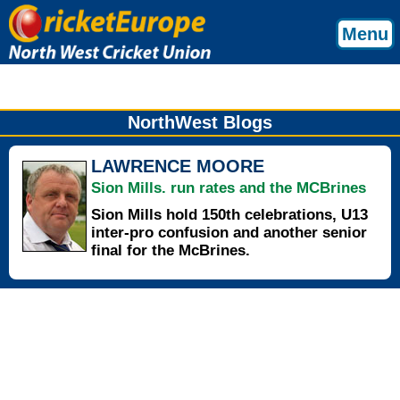
Menu
NorthWest Blogs
LAWRENCE MOORE
Sion Mills. run rates and the MCBrines
Sion Mills hold 150th celebrations, U13
inter-pro confusion and another senior
final for the McBrines.