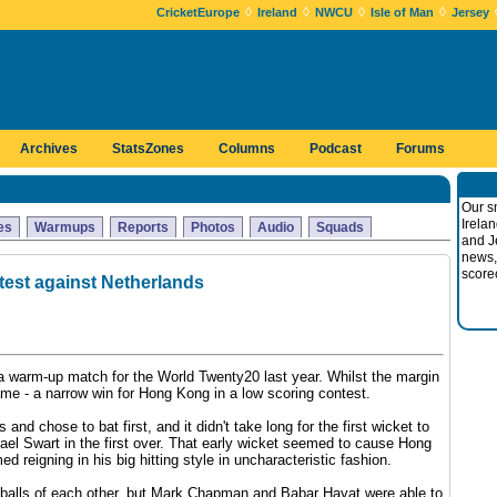
◊
◊
◊
◊
CricketEurope
Ireland
NWCU
Isle of Man
Jersey
Archives
StatsZones
Columns
Podcast
Forums
Our s
Irela
es
Warmups
Reports
Photos
Audio
Squads
and J
news,
score
est against Netherlands
a warm-up match for the World Twenty20 last year. Whilst the margin
ame - a narrow win for Hong Kong in a low scoring contest.
nd chose to bat first, and it didn't take long for the first wicket to
el Swart in the first over. That early wicket seemed to cause Hong
ed reigning in his big hitting style in uncharacteristic fashion.
x balls of each other, but Mark Chapman and Babar Hayat were able to