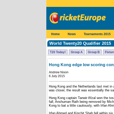
Home
News
Tournaments 2015
World Twenty20 Qualifier 2015
T20 Today!
Group A
Group B
Fixtur
Hong Kong edge low scoring cont
Andrew Nixon
6 July 2015
Hong Kong and the Netherlands last met in 
was closer, the result was essentially the s
Hong Kong captain Tanwir Afzal won the toss a
fall, Anshuman Rath being removed by Micha
Kong to bat a little cautiously, with Irfan Ahm
Irfan Ahmed and Kinchit Shah fell within si