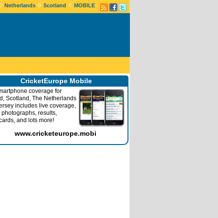
◊
◊
◊
Netherlands
Scotland
MOBILE
CricketEurope Mobile
martphone coverage for
nd, Scotland, The Netherlands
ersey includes live coverage,
 photographs, results,
cards, and lots more!
www.cricketeurope.mobi