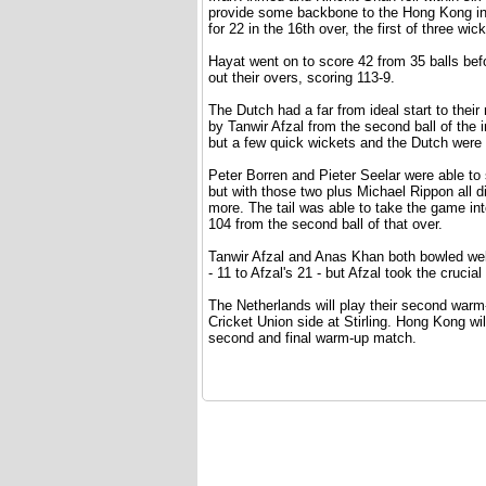
provide some backbone to the Hong Kong inn
for 22 in the 16th over, the first of three wi
Hayat went on to score 42 from 35 balls bef
out their overs, scoring 113-9.
The Dutch had a far from ideal start to the
by Tanwir Afzal from the second ball of the
but a few quick wickets and the Dutch were w
Peter Borren and Pieter Seelar were able to s
but with those two plus Michael Rippon all
more. The tail was able to take the game int
104 from the second ball of that over.
Tanwir Afzal and Anas Khan both bowled wel
- 11 to Afzal's 21 - but Afzal took the cruci
The Netherlands will play their second war
Cricket Union side at Stirling. Hong Kong wi
second and final warm-up match.