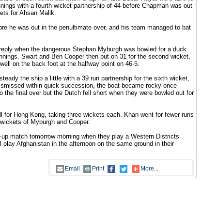
ings with a fourth wicket partnership of 44 before Chapman was out
ckets for Ahsan Malik.
ore he was out in the penultimate over, and his team managed to bat
ir reply when the dangerous Stephan Myburgh was bowled for a duck
 innings. Swart and Ben Cooper then put on 31 for the second wicket,
ell on the back foot at the halfway point on 46-5.
teady the ship a little with a 39 run partnership for the sixth wicket,
 dismissed within quick succession, the boat became rocky once
o the final over but the Dutch fell short when they were bowled out for
l for Hong Kong, taking three wickets each. Khan went for fewer runs
al wickets of Myburgh and Cooper.
m-up match tomorrow morning when they play a Western Districts
ll play Afghanistan in the afternoon on the same ground in their
Email
Print
More...