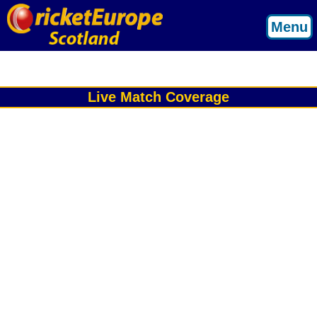
Menu
Live Match Coverage