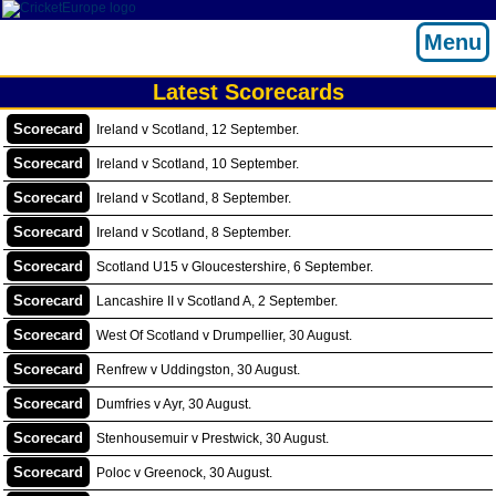
Menu
Latest Scorecards
Scorecard
Ireland v Scotland, 12 September.
Scorecard
Ireland v Scotland, 10 September.
Scorecard
Ireland v Scotland, 8 September.
Scorecard
Ireland v Scotland, 8 September.
Scorecard
Scotland U15 v Gloucestershire, 6 September.
Scorecard
Lancashire II v Scotland A, 2 September.
Scorecard
West Of Scotland v Drumpellier, 30 August.
Scorecard
Renfrew v Uddingston, 30 August.
Scorecard
Dumfries v Ayr, 30 August.
Scorecard
Stenhousemuir v Prestwick, 30 August.
Scorecard
Poloc v Greenock, 30 August.