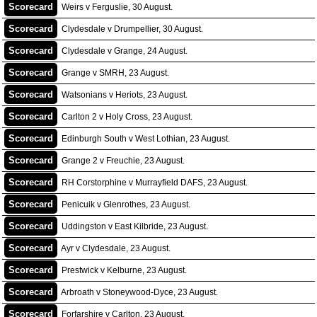
Scorecard
Weirs v Ferguslie, 30 August.
Scorecard
Clydesdale v Drumpellier, 30 August.
Scorecard
Clydesdale v Grange, 24 August.
Scorecard
Grange v SMRH, 23 August.
Scorecard
Watsonians v Heriots, 23 August.
Scorecard
Carlton 2 v Holy Cross, 23 August.
Scorecard
Edinburgh South v West Lothian, 23 August.
Scorecard
Grange 2 v Freuchie, 23 August.
Scorecard
RH Corstorphine v Murrayfield DAFS, 23 August.
Scorecard
Penicuik v Glenrothes, 23 August.
Scorecard
Uddingston v East Kilbride, 23 August.
Scorecard
Ayr v Clydesdale, 23 August.
Scorecard
Prestwick v Kelburne, 23 August.
Scorecard
Arbroath v Stoneywood-Dyce, 23 August.
Scorecard
Forfarshire v Carlton, 23 August.