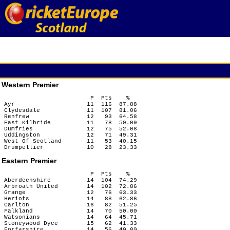
Western Premier
                        P  Pts    %

Ayr                    11  116  87.88

Clydesdale             11  107  81.06

Renfrew                12   93  64.58

East Kilbride          11   78  59.09

Dumfries               12   75  52.08

Uddingston             12   71  49.31

West Of Scotland       11   53  40.15

Eastern Premier
                        P  Pts    %

Aberdeenshire          14  104  74.29

Arbroath United        14  102  72.86

Grange                 12   76  63.33

Heriots                14   88  62.86

Carlton                16   82  51.25

Falkland               14   70  50.00

Watsonians             14   64  45.71

Stoneywood Dyce        15   62  41.33

Forfarshire            14   56  40.00
