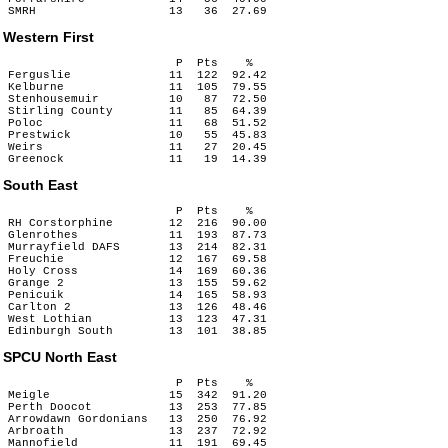
Western First
                        P  Pts    %

Ferguslie              11  122  92.42

Kelburne               11  105  79.55

Stenhousemuir          10   87  72.50

Stirling County        11   85  64.39

Poloc                  11   68  51.52

Prestwick              10   55  45.83

Weirs                  11   27  20.45

South East
                        P  Pts    %

RH Corstorphine        12  216  90.00

Glenrothes             11  193  87.73

Murrayfield DAFS       13  214  82.31

Freuchie               12  167  69.58

Holy Cross             14  169  60.36

Grange 2               13  155  59.62

Penicuik               14  165  58.93

Carlton 2              13  126  48.46

West Lothian           13  123  47.31

SPCU North East
                        P  Pts    %

Meigle                 15  342  91.20

Perth Doocot           13  253  77.85

Arrowdawn Gordonians   13  250  76.92

Arbroath               13  237  72.92

Mannofield             11  191  69.45
