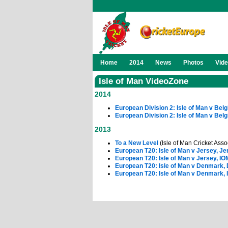
Home
2014
News
Photos
Vid
Isle of Man VideoZone
2014
European Division 2: Isle of Man v Bel
European Division 2: Isle of Man v Bel
2013
To a New Level
(Isle of Man Cricket Asso
European T20: Isle of Man v Jersey, Je
European T20: Isle of Man v Jersey, IO
European T20: Isle of Man v Denmark,
European T20: Isle of Man v Denmark, 