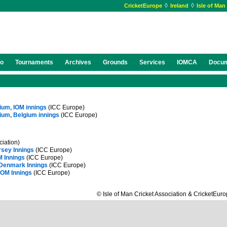
◊
◊
CricketEurope
Ireland
Isle of Man
eo
Tournaments
Archives
Grounds
Services
IOMCA
Docu
gium, IOM innings
(ICC Europe)
gium, Belgium innings
(ICC Europe)
ciation)
rsey Innings
(ICC Europe)
M Innings
(ICC Europe)
 Denmark Innings
(ICC Europe)
IOM Innings
(ICC Europe)
© Isle of Man Cricket Association & CricketEur