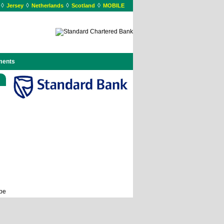
◊
◊
◊
◊
Jersey
Netherlands
Scotland
MOBILE
ments
ope