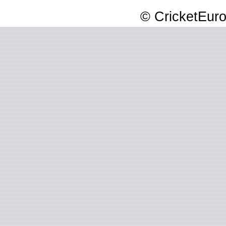
© CricketEuro