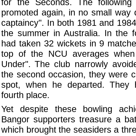
for the Seconds. The following
promoted again, in no small way d
captaincy". In both 1981 and 1984
the summer in Australia. In the
had taken 32 wickets in 9 match
top of the NCU averages whe
Under". The club narrowly avoid
the second occasion, they were ch
spot, when he departed. They h
fourth place.
Yet despite these bowling ach
Bangor supporters treasure a ba
which brought the seasiders a thr