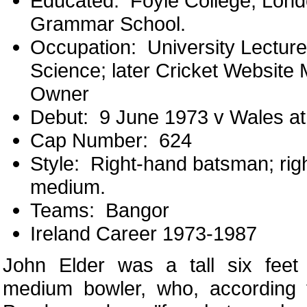
Educated: Foyle College, Lond
Grammar School.
Occupation: University Lecture
Science; later Cricket Website
Owner
Debut: 9 June 1973 v Wales a
Cap Number: 624
Style: Right-hand batsman; righ
medium.
Teams: Bangor
Ireland Career 1973-1987
John Elder was a tall six feet 
medium bowler, who, according 