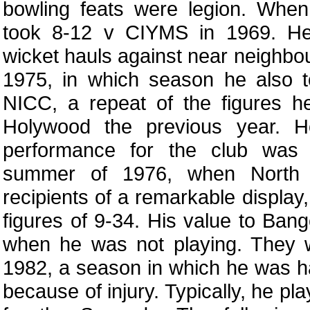
bowling feats were legion. When 
took 8-12 v CIYMS in 1969. H
wicket hauls against near neighbo
1975, in which season he also t
NICC, a repeat of the figures h
Holywood the previous year. H
performance for the club was 
summer of 1976, when North 
recipients of a remarkable display,
figures of 9-34. His value to Ban
when he was not playing. They w
1982, a season in which he was ha
because of injury. Typically, he p