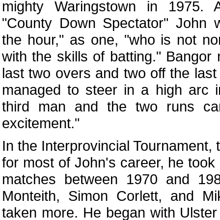
mighty Waringstown in 1975. A
"County Down Spectator" John w
the hour," as one, "who is not no
with the skills of batting." Bangor
last two overs and two off the last
managed to steer in a high arc in
third man and the two runs ca
excitement."
In the Interprovincial Tournament
for most of John's career, he took
matches between 1970 and 198
Monteith, Simon Corlett, and Mi
taken more. He began with Ulster 