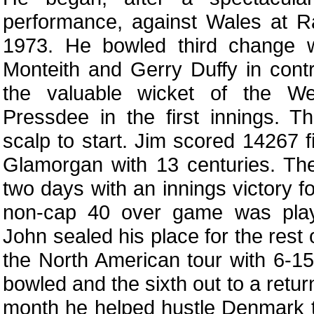
performance, against Wales at R
1973. He bowled third change w
Monteith and Gerry Duffy in contr
the valuable wicket of the We
Pressdee in the first innings. 
scalp to start. Jim scored 14267 fi
Glamorgan with 13 centuries. Th
two days with an innings victory f
non-cap 40 over game was play
John sealed his place for the rest
the North American tour with 6-15
bowled and the sixth out to a retur
month he helped hustle Denmark t