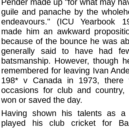
Pender made up "for what may hav
guile and panache by the wholeh
endeavours." (ICU Yearbook 19
made him an awkward propositi
because of the bounce he was able
generally said to have had fe
batsmanship. However, though 
remembered for leaving Ivan And
198* v Canada in 1973, there
occasions for club and country,
won or saved the day.
Having shown his talents as a
played his club cricket for B