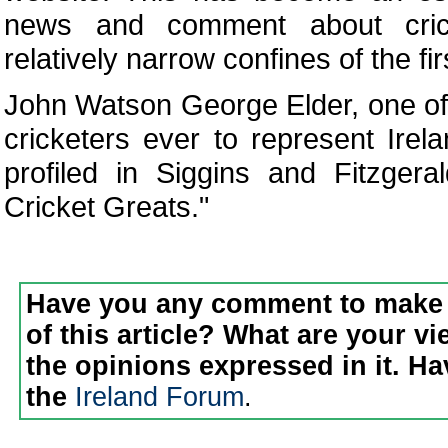
news and comment about cric
relatively narrow confines of the fi
John Watson George Elder, one of
cricketers ever to represent Irel
profiled in Siggins and Fitzgeral
Cricket Greats."
Have you any comment to make 
of this article? What are your v
the opinions expressed in it. H
the
Ireland Forum
.