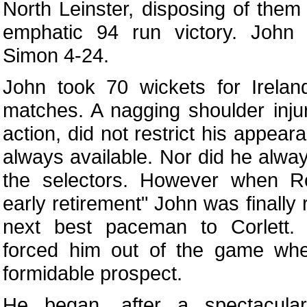
North Leinster, disposing of them
emphatic 94 run victory. John
Simon 4-24.
John took 70 wickets for Irelan
matches. A nagging shoulder inju
action, did not restrict his appea
always available. Nor did he alway
the selectors. However when R
early retirement" John was finally
next best paceman to Corlett. E
forced him out of the game whe
formidable prospect.
He began, after a spectacul