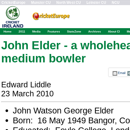
CricketEurope
Munster CU
North West CU
Leinster CU
NCU
Home
2011
Media
Features
StatsZone
Archives
About CI
M
John Elder - a wholehea
medium bowler
Email
Edward Liddle
23 March 2010
John Watson George Elder
Born: 16 May 1949 Bangor, 