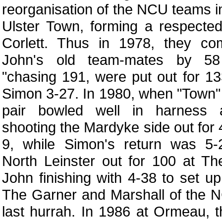
reorganisation of the NCU teams i
Ulster Town, forming a respected
Corlett. Thus in 1978, they co
John's old team-mates by 58
"chasing 191, were put out for 1
Simon 3-27. In 1980, when "Town"
pair bowled well in harness a
shooting the Mardyke side out for 
9, while Simon's return was 5
North Leinster out for 100 at T
John finishing with 4-38 to set u
The Garner and Marshall of the 
last hurrah. In 1986 at Ormeau, t