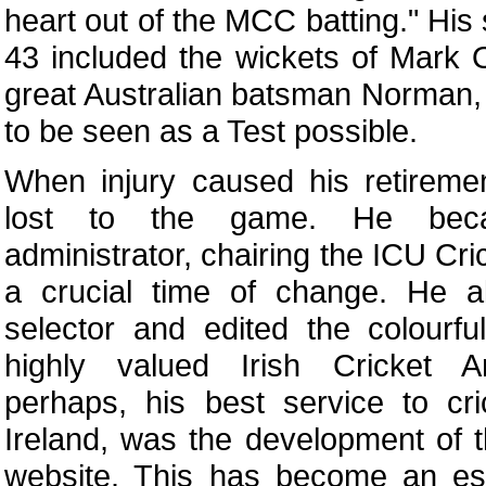
heart out of the MCC batting." His
43 included the wickets of Mark O
great Australian batsman Norman, 
to be seen as a Test possible.
When injury caused his retireme
lost to the game. He bec
administrator, chairing the ICU Cr
a crucial time of change. He 
selector and edited the colourf
highly valued Irish Cricket A
perhaps, his best service to cri
Ireland, was the development of 
website. This has become an ess