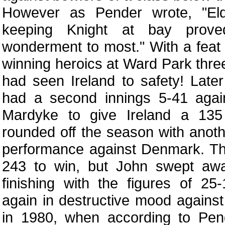
However as Pender wrote, "Elde
keeping Knight at bay prov
wonderment to most." With a feat 
winning heroics at Ward Park three
had seen Ireland to safety! Late
had a second innings 5-41 agai
Mardyke to give Ireland a 135
rounded off the season with anot
performance against Denmark. Th
243 to win, but John swept awa
finishing with the figures of 2
again in destructive mood again
in 1980, when according to Pend