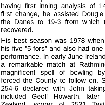
having first inning analysis of 1
first change, he assisted Dougi
the Danes to 19-3 from which t
recovered.
His best season was 1978 when 
his five "5 fors" and also had one
performance. In early June Irelan
a remarkable match at Rathmin
magnificent spell of bowling by
forced the County to follow on.
254-6 declared with John takin
included Geoff Howarth, later
Zealand, scorer of 2531 Tes