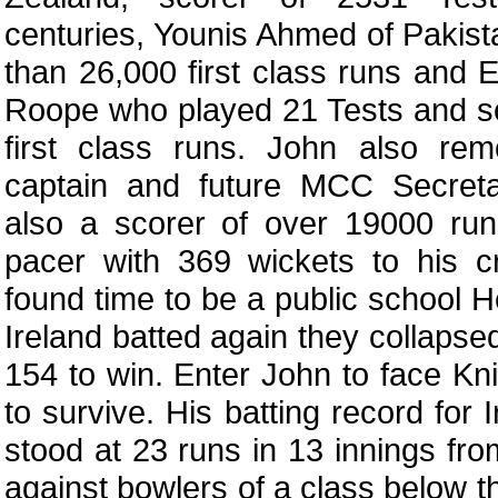
centuries, Younis Ahmed of Pakist
than 26,000 first class runs and
Roope who played 21 Tests and s
first class runs. John also re
captain and future MCC Secret
also a scorer of over 19000 r
pacer with 369 wickets to his cr
found time to be a public school
Ireland batted again they collapse
154 to win. Enter John to face Knig
to survive. His batting record for 
stood at 23 runs in 13 innings fro
against bowlers of a class below t