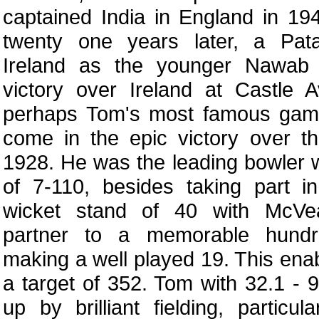
captained India in England in 19
twenty one years later, a Pata
Ireland as the younger Nawab 
victory over Ireland at Castle 
perhaps Tom's most famous game
come in the epic victory over t
1928. He was the leading bowler w
of 7-110, besides taking part i
wicket stand of 40 with McVea
partner to a memorable hundr
making a well played 19. This enab
a target of 352. Tom with 32.1 - 
up by brilliant fielding, particu