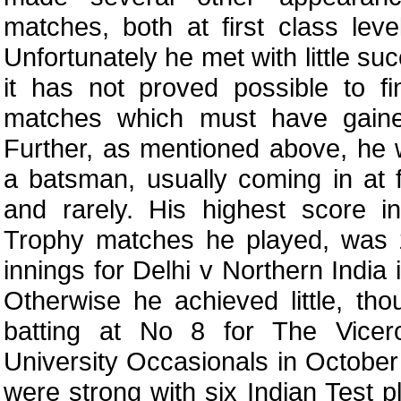
matches, both at first class leve
Unfortunately he met with little su
it has not proved possible to f
matches which must have gaine
Further, as mentioned above, he
a batsman, usually coming in at f
and rarely. His highest score i
Trophy matches he played, was 
innings for Delhi v Northern India
Otherwise he achieved little, t
batting at No 8 for The Vicer
University Occasionals in October
were strong with six Indian Test p