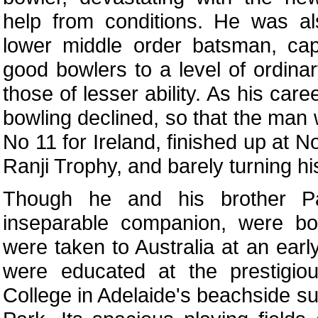
help from conditions. He was al
lower middle order batsman, cap
good bowlers to a level of ordina
those of lesser ability. As his car
bowling declined, so that the man
No 11 for Ireland, finished up at No
Ranji Trophy, and barely turning hi
Though he and his brother Pat
inseparable companion, were bor
were taken to Australia at an ear
were educated at the prestigio
College in Adelaide's beachside s