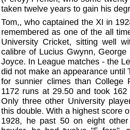
taken twelve years to gain his deg
Tom,, who captained the XI in 192
remembered as one of the all time
University Cricket, sitting well w
calibre of Lucius Gwynn, Georg
Joyce. In League matches - the Le
did not make an appearance until
for sunnier climes than College
1172 runs at 29.50 and took 162 
Only three other University play
this double. With a highest score o
1928, he past 50 on eight other