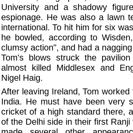
University and a shadowy figure
espionage. He was also a lawn t
international. To hit him for six w
he bowled, according to Wisden,
clumsy action", and had a nagging
Tom's blows struck the pavilion
almost killed Middlesex and Eng
Nigel Haig.
After leaving Ireland, Tom worked
India. He must have been very s
cricket of a high standard there,
of the Delhi side in their first Ran
made several other appearanc