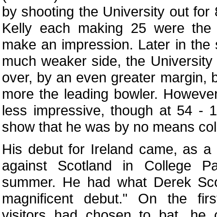
by shooting the University out fo
Kelly each making 25 were the
make an impression. Later in the 
much weaker side, the University 
over, by an even greater margin,
more the leading bowler. However
less impressive, though at 54 - 1
show that he was by no means col
His debut for Ireland came, as a 
against Scotland in College Pa
summer. He had what Derek Scot
magnificent debut." On the firs
visitors had chosen to bat, h