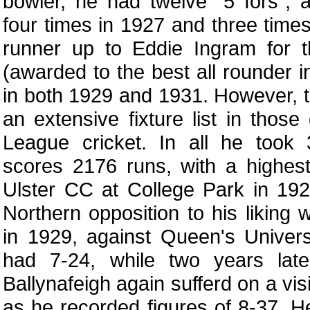
bowler, he had twelve "5 fors", a
four times in 1927 and three time
runner up to Eddie Ingram for
(awarded to the best all rounder in
in both 1929 and 1931. However, t
an extensive fixture list in thos
League cricket. In all he took
scores 2176 runs, with a highes
Ulster CC at College Park in 19
Northern opposition to his liking w
in 1929, against Queen's Universi
had 7-24, while two years lat
Ballynafeigh again sufferd on a vis
as he recorded figures of 8-37. H