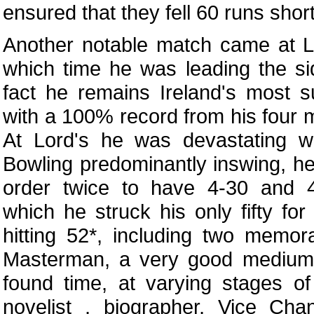
ensured that they fell 60 runs short
Another notable match came at L
which time he was leading the side
fact he remains Ireland's most s
with a 100% record from his four 
At Lord's he was devastating wi
Bowling predominantly inswing, h
order twice to have 4-30 and 
which he struck his only fifty for 
hitting 52*, including two memor
Masterman, a very good medium
found time, at varying stages of 
novelist , biographer, Vice Cha