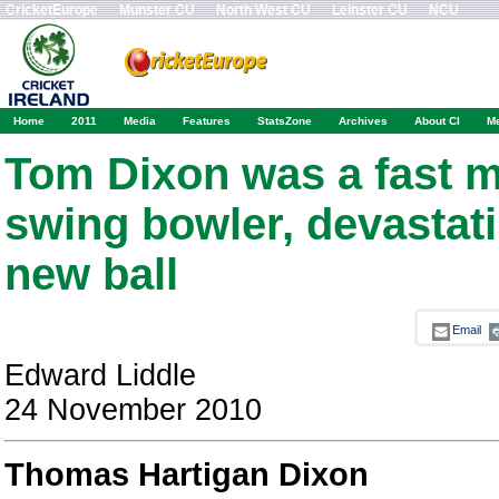
CricketEurope
Munster CU
North West CU
Leinster CU
NCU
Home
2011
Media
Features
StatsZone
Archives
About CI
M
Tom Dixon was a fast 
swing bowler, devastati
new ball
Email
Edward Liddle
24 November 2010
Thomas Hartigan Dixon