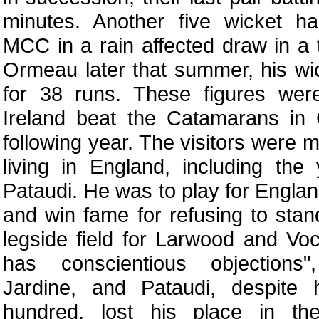
minutes. Another five wicket h
MCC in a rain affected draw in a
Ormeau later that summer, his wi
for 38 runs. These figures we
Ireland beat the Catamarans in 
following year. The visitors were 
living in England, including th
Pataudi. He was to play for England
and win fame for refusing to stan
legside field for Larwood and Vo
has conscientious objections
Jardine, and Pataudi, despite
hundred, lost his place in th