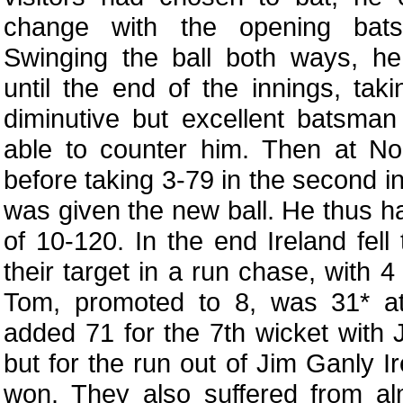
change with the opening bats
Swinging the ball both ways, 
until the end of the innings, tak
diminutive but excellent batsma
able to counter him. Then at 
before taking 3-79 in the second i
was given the new ball. He thus h
of 10-120. In the end Ireland fell
their target in a run chase, with 4
Tom, promoted to 8, was 31* a
added 71 for the 7th wicket with 
but for the run out of Jim Ganly 
won. They also suffered from al