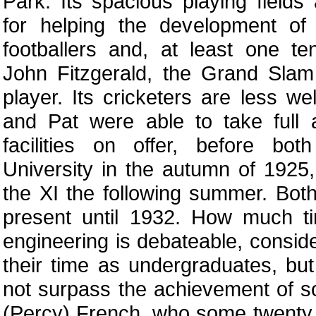
Park. Its spacious playing fields
for helping the development of 
footballers and, at least one t
John Fitzgerald, the Grand Slam
player. Its cricketers are less w
and Pat were able to take full 
facilities on offer, before bot
University in the autumn of 1925,
the XI the following summer. Bot
present until 1932. How much t
engineering is debateable, conside
their time as undergraduates, but
not surpass the achievement of so
(Percy) French, who some twenty