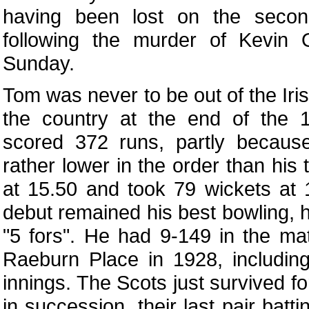
having been lost on the seco
following the murder of Kevin 
Sunday.
Tom was never to be out of the Irish
the country at the end of the
scored 372 runs, partly becau
rather lower in the order than his 
at 15.50 and took 79 wickets at
debut remained his best bowling, 
"5 fors". He had 9-149 in the ma
Raeburn Place in 1928, including 
innings. The Scots just survived f
in succession, their last pair batti