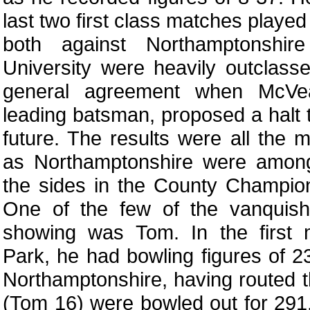
last two first class matches played
both against Northamptonshi
University were heavily outclas
general agreement when McVe
leading batsman, proposed a halt t
future. The results were all the 
as Northamptonshire were amon
the sides in the County Champion
One of the few of the vanquis
showing was Tom. In the first 
Park, he had bowling figures of 2
Northamptonshire, having routed t
(Tom 16) were bowled out for 29