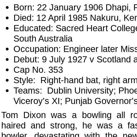
Born: 22 January 1906 Dhapi, P
Died: 12 April 1985 Nakuru, Ke
Educated: Sacred Heart College
South Australia
Occupation: Engineer later Mis
Debut: 9 July 1927 v Scotland 
Cap No. 353
Style: Right-hand bat, right ar
Teams: Dublin University; Phoe
Viceroy's XI; Punjab Governor's
Tom Dixon was a bowling all rou
haired and strong, he was a f
bowler, devastating with the ne