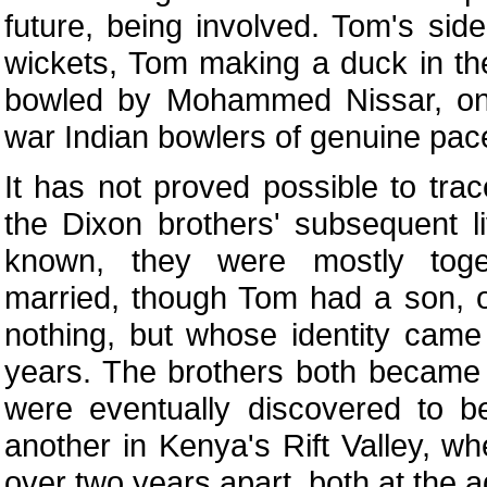
future, being involved. Tom's si
wickets, Tom making a duck in th
bowled by Mohammed Nissar, on
war Indian bowlers of genuine pac
It has not proved possible to tra
the Dixon brothers' subsequent li
known, they were mostly tog
married, though Tom had a son,
nothing, but whose identity came 
years. The brothers both became
were eventually discovered to b
another in Kenya's Rift Valley, wh
over two years apart, both at the a