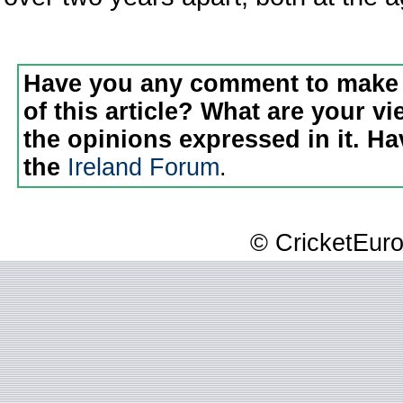
Have you any comment to make 
of this article? What are your v
the opinions expressed in it. H
the
Ireland Forum
.
© CricketEuro